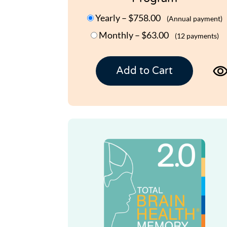
Yearly
–
$758.00
(Annual payment)
Monthly
–
$63.00
(12 payments)
Add to Cart