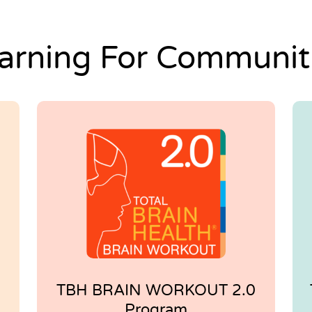
arning For Communit
TBH BRAIN WORKOUT 2.0
Program