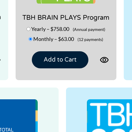
m
TBH BRAIN PLAYS Program
Yearly
–
$758.00
(Annual payment)
Monthly
–
$63.00
(12 payments)
View
View
Add to Cart
product
product
page
page
for
for
TBH
TBH
MEMORY
BRAIN
2.0
PLAYS
Program
Program