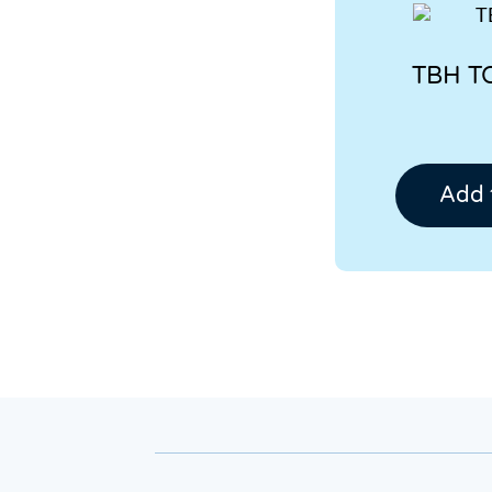
TBH T
Add 