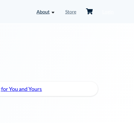
Shopping
About
Store
Login
toggle
Cart
dropdown
menu
-
About
 for You and Yours