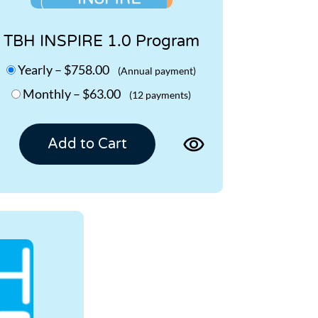
TBH INSPIRE 1.0 Program
Yearly
–
$758.00
(Annual payment)
Monthly
–
$63.00
(12 payments)
View
Add to Cart
product
page
for
TBH
INSPIRE
1.0
Program