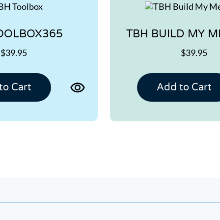
OOLBOX365
TBH BUILD MY 
$39.95
$39.95
View
to Cart
Add to Cart
product
page
for
TBH
TOOLBOX365