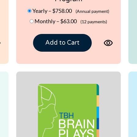
Yearly
–
$758.00
(Annual payment)
Monthly
–
$63.00
(12 payments)
View
View
Add to Cart
product
product
page
page
for
for
TBH
TBH
BRAIN
BRAIN
WORKOUT
WORKO
1.0
2.0
Program
Program