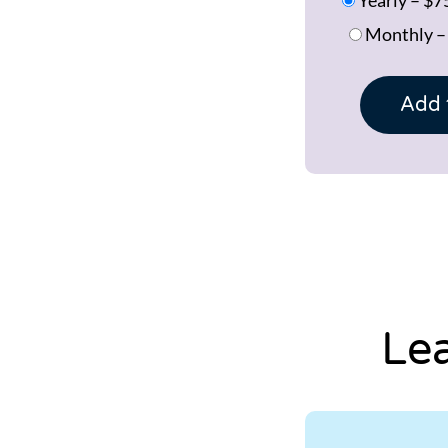
Monthly
Add 
Le