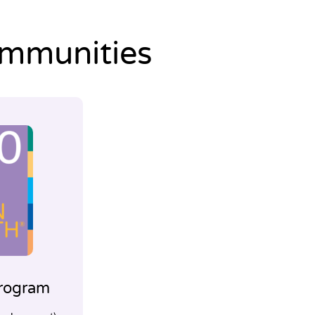
ommunities
rogram