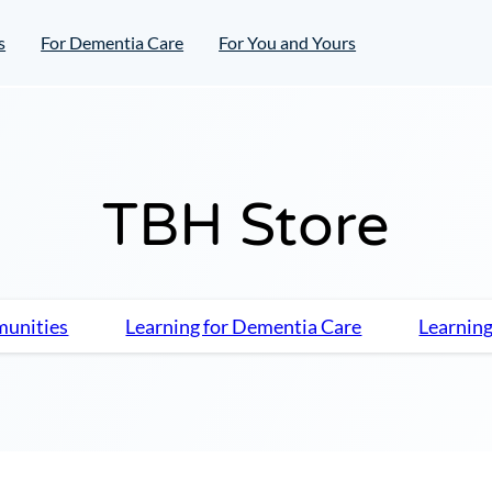
s
For Dementia Care
For You and Yours
TBH Store
munities
Learning for Dementia Care
Learning