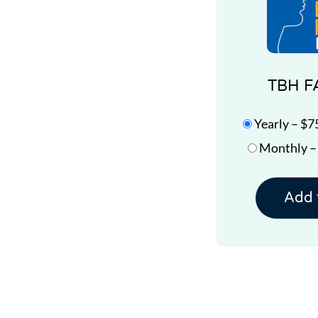
TBH F
Yearly
–
$7
Monthly
Add 