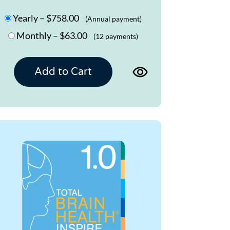
Yearly
–
$758.00
(Annual payment)
Monthly
–
$63.00
(12 payments)
View
Add to Cart
product
page
for
TBH
MEMORY
UT
1.0
Program