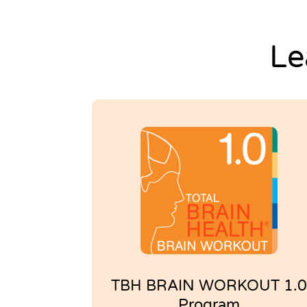
Settings
Le
TBH BRAIN WORKOUT 1.0
Program