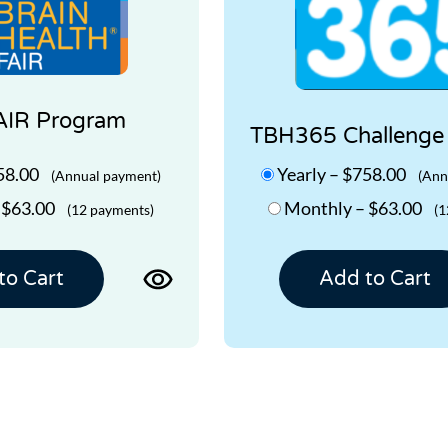
AIR Program
TBH365 Challenge
58.00
Yearly
–
$758.00
(Annual payment)
(Ann
–
$63.00
Monthly
–
$63.00
(12 payments)
(1
View
to Cart
Add to Cart
product
page
for
TBH
FAIR
Program