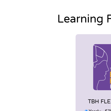
Learning 
TBH FLE
Yearly
–
$7