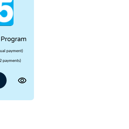
 Program
ual payment)
2 payments)
View
product
page
for
TBH365
Challenge
Program