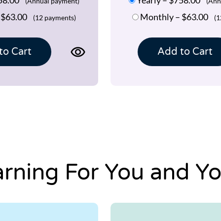
(Annual payment)
(Ann
–
$63.00
Monthly
–
$63.00
(12 payments)
(1
View
to Cart
Add to Cart
product
page
for
TBH
FLEX
1.0
Program
arning For You and Yo