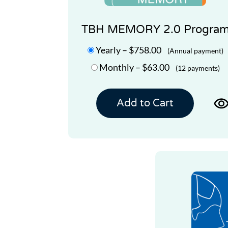
TBH MEMORY 2.0 Progra
Yearly
–
$758.00
(Annual payment)
Monthly
–
$63.00
(12 payments)
Add to Cart