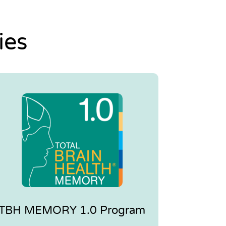
ies
TBH MEMORY 1.0 Program