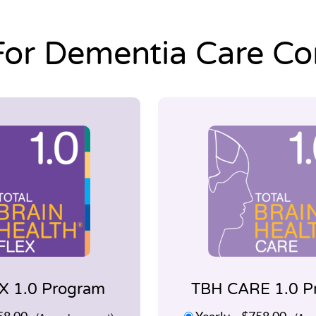
For Dementia Care C
X 1.0 Program
TBH CARE 1.0 P
58.00
Yearly
–
$758.00