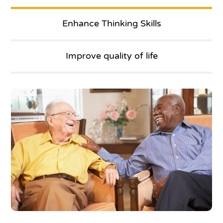
Enhance Thinking Skills
Improve quality of life