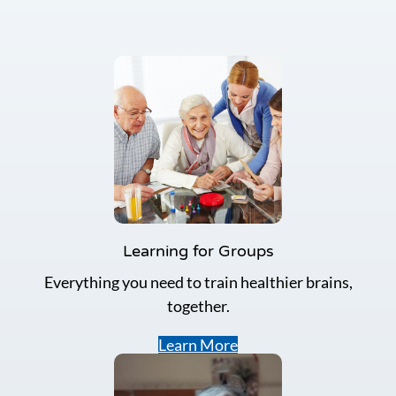
Learning for Groups
Everything you need to train healthier brains,
together.
Learn More