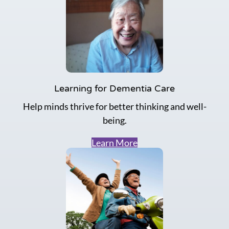
Learning for Dementia Care
Help minds thrive for better thinking and well-
being.
Learn More