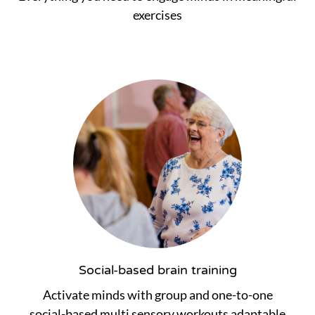
exercises
Social-based brain training
Activate minds with group and one-to-one
social-based multi sensory workouts adaptable