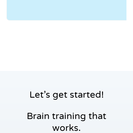
yo
to
wi
Let’s get started!
Brain training that
works.