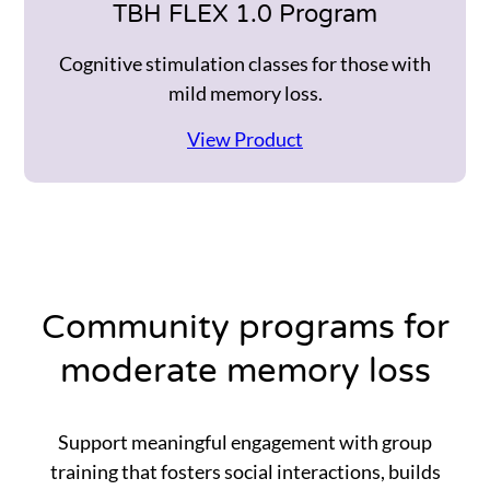
TBH FLEX 1.0 Program
Cognitive stimulation classes for those with
mild memory loss.
View Product
Community programs for
moderate memory loss
Support meaningful engagement with group
training that fosters social interactions, builds