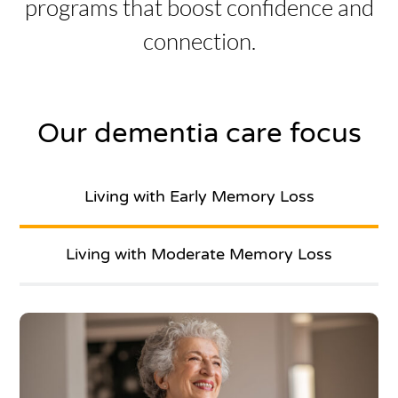
programs that boost confidence and
connection.
Our dementia care focus
Living with Early Memory Loss
Living with Moderate Memory Loss