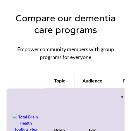
Compare our dementia
care programs
Empower community members with group
programs for everyone
Topic
Audience
Fea
Product
Co
st
wo
fo
co
im
Brain
For