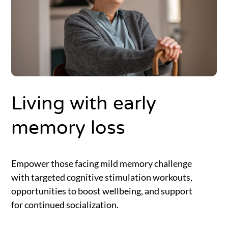
Living with early
memory loss
Empower those facing mild memory challenge
with targeted cognitive stimulation workouts,
opportunities to boost wellbeing, and support
for continued socialization.