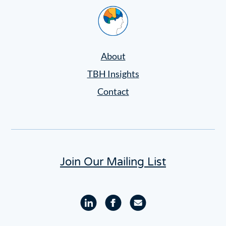
Home
About
TBH Insights
Contact
Join Our Mailing List
Linkedin
Facebook
Email
profile
profile