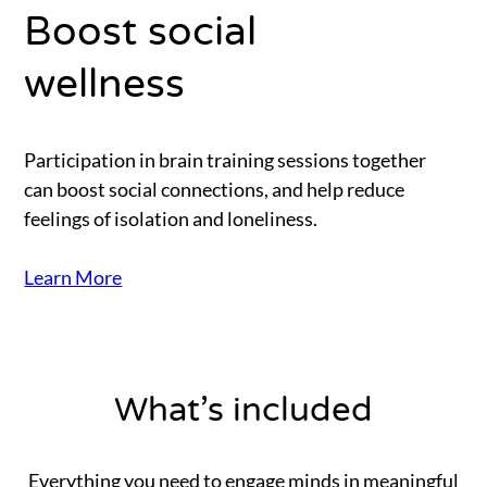
Boost social
wellness
Participation in brain training sessions together
can boost social connections, and help reduce
feelings of isolation and loneliness.
Learn More
What’s included
Everything you need to engage minds in meaningful