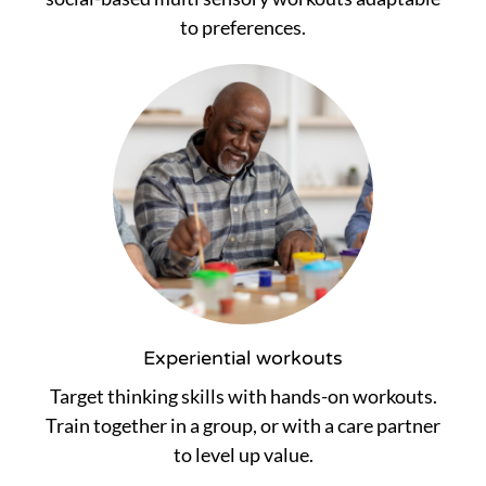
to preferences.
Experiential workouts
Target thinking skills with hands-on workouts.
Train together in a group, or with a care partner
to level up value.