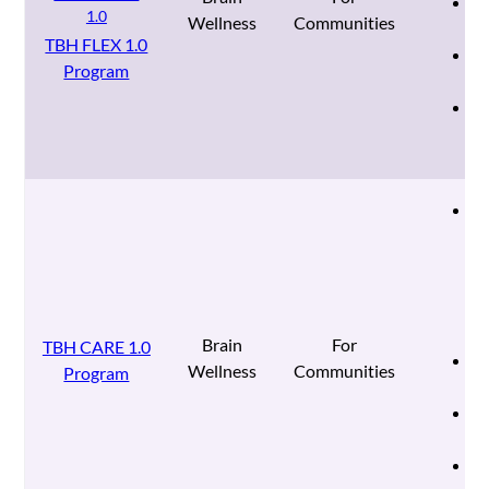
We
Wellness
Communities
ba
TBH FLEX 1.0
Ad
Program
fo
Mu
pr
re
Co
st
wo
fo
mo
co
im
Brain
For
TBH CARE 1.0
Mu
Wellness
Communities
Program
se
Ad
fo
Mu
pr