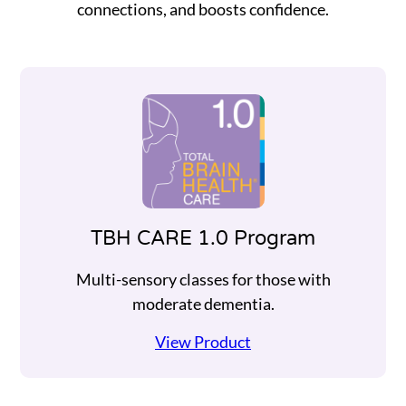
connections, and boosts confidence.
TBH CARE 1.0 Program
Multi-sensory classes for those with
moderate dementia.
View Product