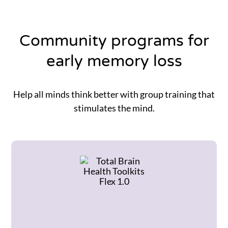
Community programs for
early memory loss
Help all minds think better with group training that
stimulates the mind.