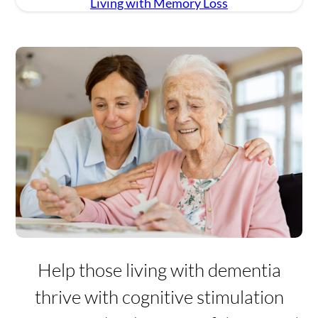
Living with Memory Loss
Settings
Help those living with dementia
thrive with cognitive stimulation