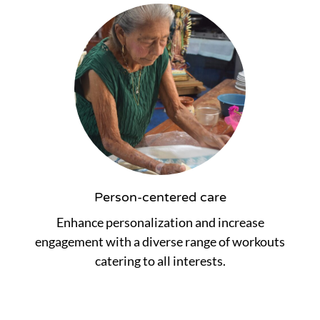
Person-centered care
Enhance personalization and increase
engagement with a diverse range of workouts
catering to all interests.