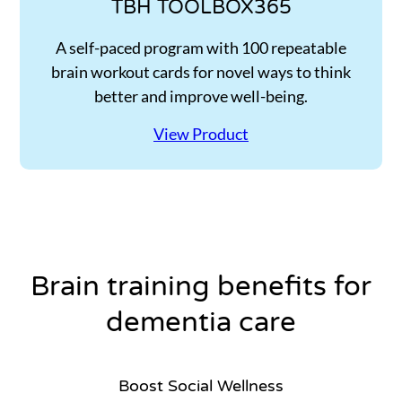
TBH TOOLBOX365
A self-paced program with 100 repeatable
brain workout cards for novel ways to think
better and improve well-being.
View Product
Brain training benefits for
dementia care
Boost Social Wellness