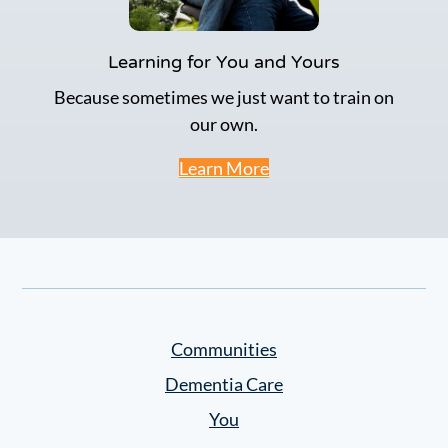
Learning for You and Yours
Because sometimes we just want to train on
our own.
Learn More
Communities
Dementia Care
You