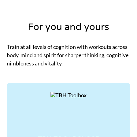
For you and yours
Train at all levels of cognition with workouts across
body, mind and spirit for sharper thinking, cognitive
nimbleness and vitality.