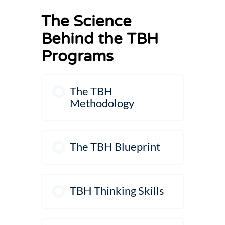
The Science
Behind the TBH
Programs
The TBH
Methodology
The TBH Blueprint
TBH Thinking Skills