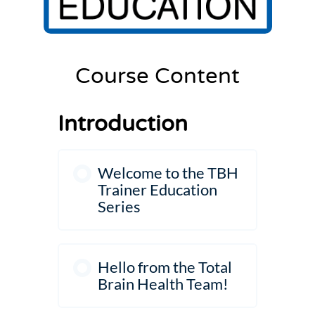
Settings
Course Content
Introduction
Welcome to the TBH
Trainer Education
Series
Hello from the Total
Brain Health Team!