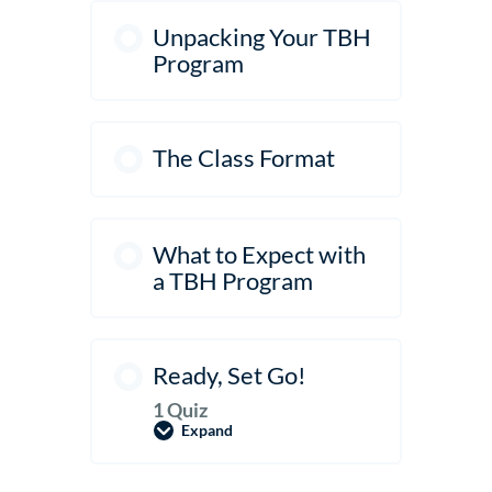
Unpacking Your TBH
Program
The Class Format
What to Expect with
a TBH Program
Ready, Set Go!
1 Quiz
Expand
Ready,
Set
Go!