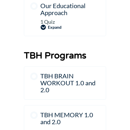
Our Educational
Approach
1 Quiz
Expand
Our
Educational
Approach
TBH Programs
TBH BRAIN
WORKOUT 1.0 and
2.0
TBH MEMORY 1.0
and 2.0