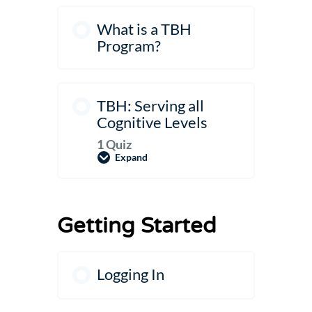
What is a TBH
Program?
TBH: Serving all
Cognitive Levels
1 Quiz
Expand
TBH:
Serving
all
Cognitive
Levels
Getting Started
Logging In