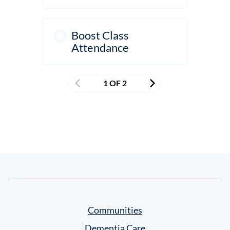
Boost Class
Attendance
1 OF 2
Communities
Dementia Care