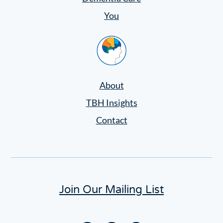
You
Home
About
TBH Insights
Contact
Join Our Mailing List