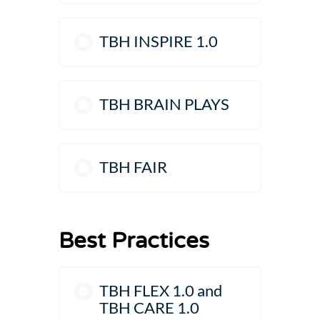
TBH INSPIRE 1.0
TBH BRAIN PLAYS
TBH FAIR
Best Practices
TBH FLEX 1.0 and
TBH CARE 1.0