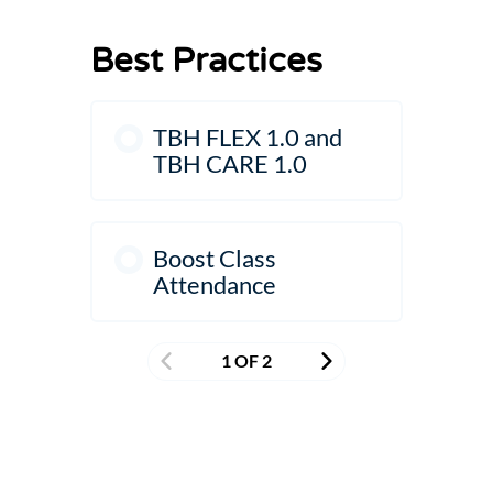
Best Practices
TBH FLEX 1.0 and
TBH CARE 1.0
Boost Class
Attendance
1 OF 2