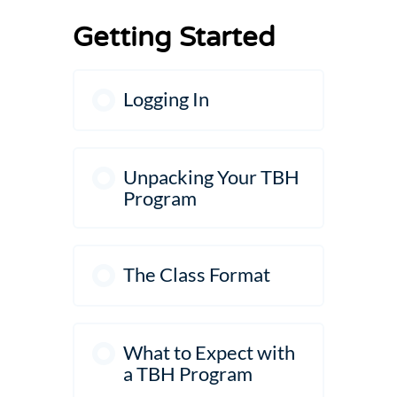
Levels
Getting Started
Logging In
Unpacking Your TBH
Program
The Class Format
What to Expect with
a TBH Program