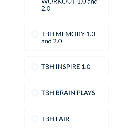
WORKOUT 1.0 and
2.0
TBH MEMORY 1.0
and 2.0
TBH INSPIRE 1.0
TBH BRAIN PLAYS
TBH FAIR