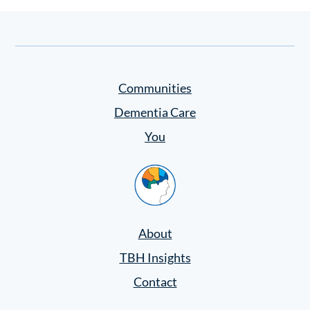
Communities
Dementia Care
You
Home
About
TBH Insights
Contact