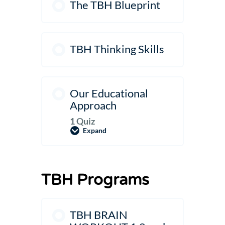
The TBH Blueprint
TBH Thinking Skills
Our Educational
Approach
1 Quiz
Expand
Our
Educational
Approach
TBH Programs
TBH BRAIN