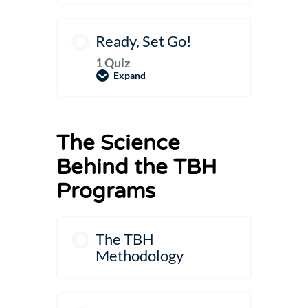
Ready, Set Go!
1 Quiz
Expand
Ready,
Set
Go!
The Science
Behind the TBH
Programs
The TBH
Methodology