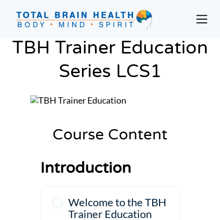
Skip
to
Prim
content
Men
Social-
TBH Trainer Education
Based
Brain
Series LCS1
Training
Programs
and
Courses
for
Course Content
Professionals
in
Introduction
Active
Aging
and
Welcome to the TBH
Fitness
Trainer Education