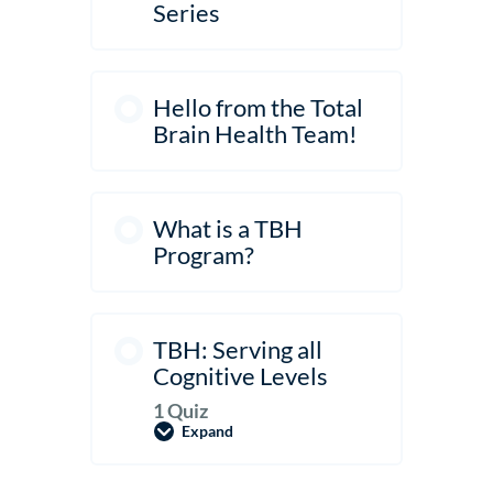
Settings
Series
Hello from the Total
Brain Health Team!
What is a TBH
Program?
TBH: Serving all
Cognitive Levels
1 Quiz
Expand
TBH:
Serving
all
Cognitive