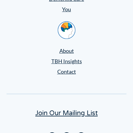
You
Home
About
TBH Insights
Contact
Join Our Mailing List