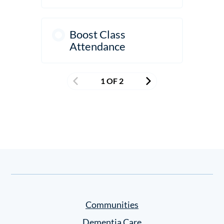
Boost Class
Attendance
1 OF 2
Communities
Dementia Care