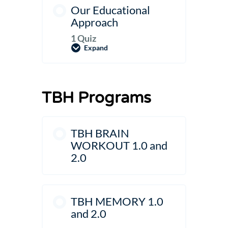
Our Educational
Approach
1 Quiz
Expand
Our
Educational
Approach
TBH Programs
TBH BRAIN
WORKOUT 1.0 and
2.0
TBH MEMORY 1.0
and 2.0