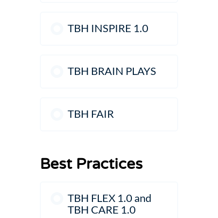
TBH INSPIRE 1.0
TBH BRAIN PLAYS
TBH FAIR
Best Practices
TBH FLEX 1.0 and
TBH CARE 1.0