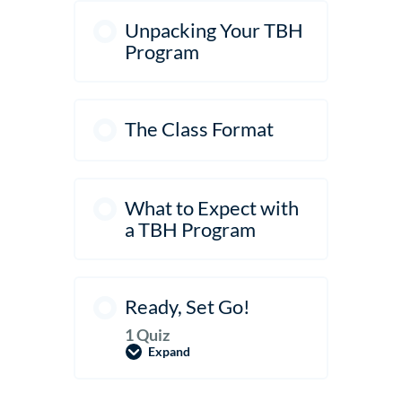
Unpacking Your TBH
Program
The Class Format
What to Expect with
a TBH Program
Ready, Set Go!
1 Quiz
Expand
Ready,
Set
Go!