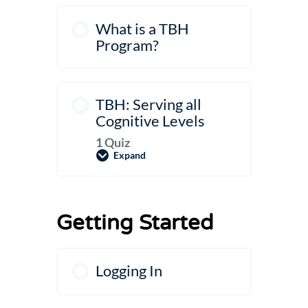
What is a TBH
Program?
TBH: Serving all
Cognitive Levels
1 Quiz
Expand
TBH:
Serving
all
Cognitive
Levels
Getting Started
Logging In