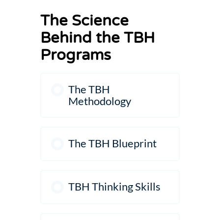
The Science
Behind the TBH
Programs
The TBH
Methodology
The TBH Blueprint
TBH Thinking Skills