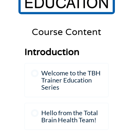
Settings
Course Content
Introduction
Welcome to the TBH
Trainer Education
Series
Hello from the Total
Brain Health Team!