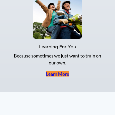
Learning For You
Because sometimes we just want to train on
our own.
Learn More