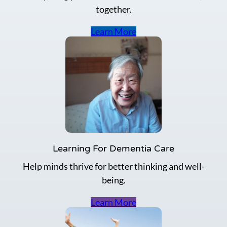
together.
Learn More
Learning For Dementia Care
Help minds thrive for better thinking and well-
being.
Learn More