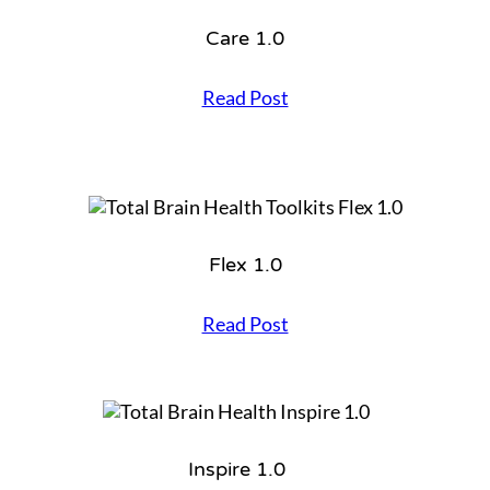
o
r
Care 1.0
k
o
u
C
Read Post
t
a
2
r
.
e
0
1
.
0
Flex 1.0
F
Read Post
l
e
x
1
.
0
Inspire 1.0