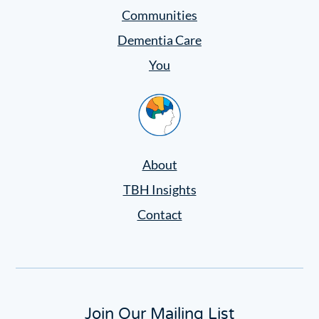
Communities
Dementia Care
You
Home
About
TBH Insights
Contact
Join Our Mailing List