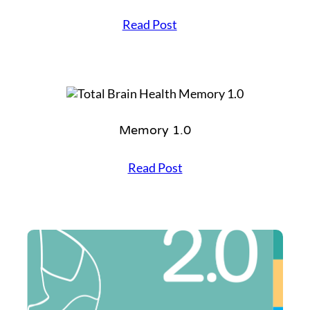
I
Read Post
n
s
p
i
r
e
1
Memory 1.0
.
0
M
Read Post
e
m
o
r
y
1
.
0