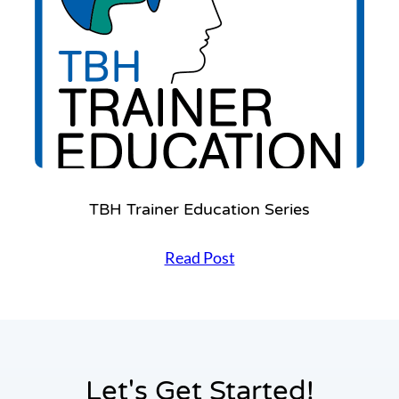
TBH Trainer Education Series
T
Read Post
B
H
T
r
a
i
n
Let's Get Started!
e