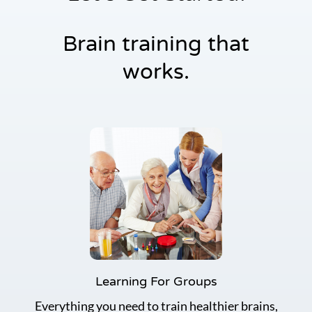
r
E
Brain training that
d
u
works.
c
a
t
i
o
n
S
e
r
i
e
s
Learning For Groups
Everything you need to train healthier brains,