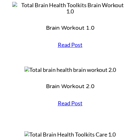
i
r
Brain Workout 1.0
B
Read Post
r
a
i
n
W
o
Brain Workout 2.0
r
k
o
B
Read Post
u
r
t
a
1
i
.
n
0
W