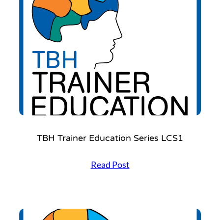
Settings
TBH Trainer Education Series LCS1
T
Read Post
B
H
T
r
a