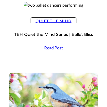
QUIET THE MIND
TBH Quiet the Mind Series | Ballet Bliss
T
Read Post
B
H
Q
u
i
e
t
t
h
e