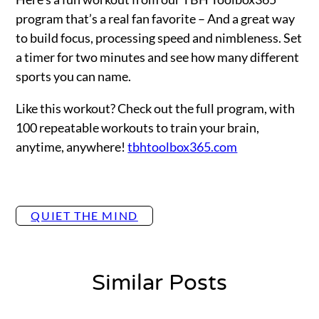
program that’s a real fan favorite – And a great way
to build focus, processing speed and nimbleness. Set
a timer for two minutes and see how many different
sports you can name.
Like this workout? Check out the full program, with
100 repeatable workouts to train your brain,
anytime, anywhere!
tbhtoolbox365.com
QUIET THE MIND
Similar Posts