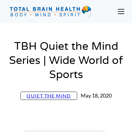
Skip
to
Prim
content
Men
Social-
Based
Brain
TBH Quiet the Mind
Training
Programs
Series | Wide World of
and
Courses
Sports
for
Professionals
in
May 18, 2020
QUIET THE MIND
Active
Aging
and
Fitness