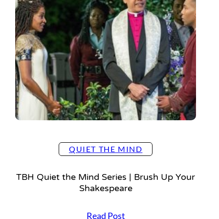
e
i
t
s
t
s
h
e
M
i
n
d
S
e
r
i
QUIET THE MIND
e
s
TBH Quiet the Mind Series | Brush Up Your
|
Shakespeare
S
p
T
Read Post
r