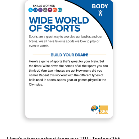
Settings
Here’s a fun workout from our TBH Toolbox365