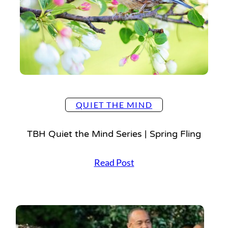
M
i
n
d
S
e
r
i
e
QUIET THE MIND
s
|
TBH Quiet the Mind Series | Spring Fling
B
a
T
Read Post
l
B
l
H
e
Q
t
u
B
i
l