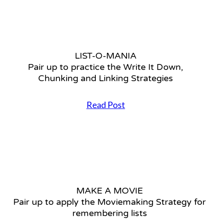
r
M
u
O
p
R
t
Y
o
1
p
LIST-O-MANIA
0
r
Pair up to practice the Write It Down,
1
a
L
Chunking and Linking Strategies
c
e
t
a
i
Read Post
r
c
L
n
e
I
t
t
S
h
h
T
e
e
-
t
W
O
h
r
-
r
i
M
e
t
MAKE A MOVIE
A
e
e
Pair up to apply the Moviemaking Strategy for
N
s
I
I
remembering lists
t
t