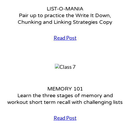
Settings
LIST-O-MANIA
Pair up to practice the Write It Down,
Chunking and Linking Strategies Copy
Read Post
L
I
S
T
-
O
-
M
MEMORY 101
A
Learn the three stages of memory and
N
I
workout short term recall with challenging lists
A
P
Read Post
a
M
i
E