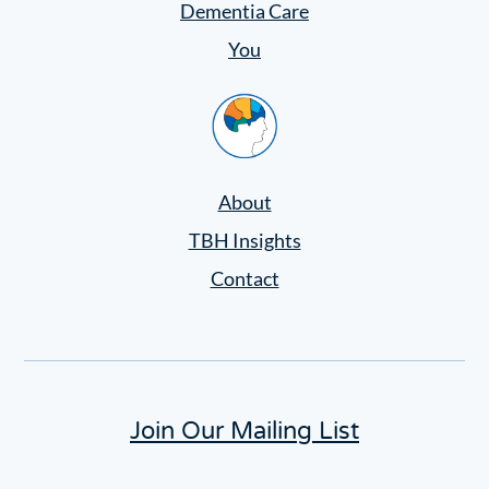
Dementia Care
You
Home
About
TBH Insights
Contact
Join Our Mailing List