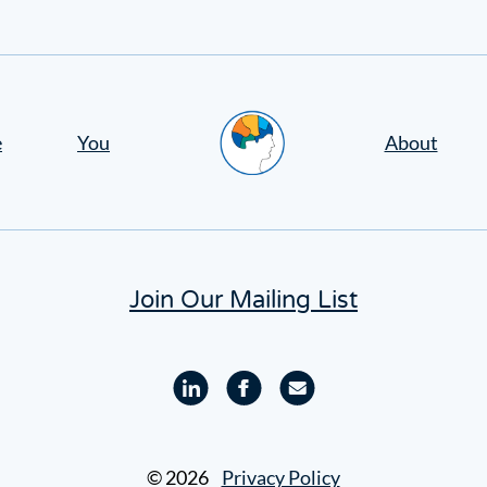
Home
e
You
About
Join Our Mailing List
Linkedin
Facebook
Email
profile
profile
© 2026
Privacy Policy