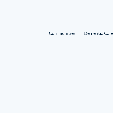
Settings
Communities
Dementia Car