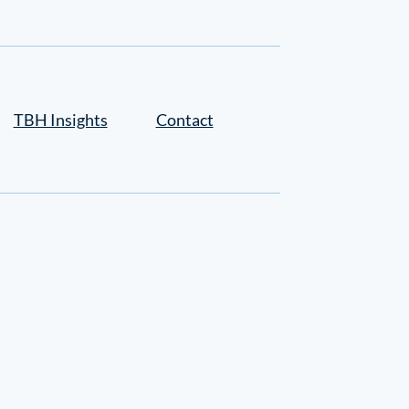
TBH Insights
Contact