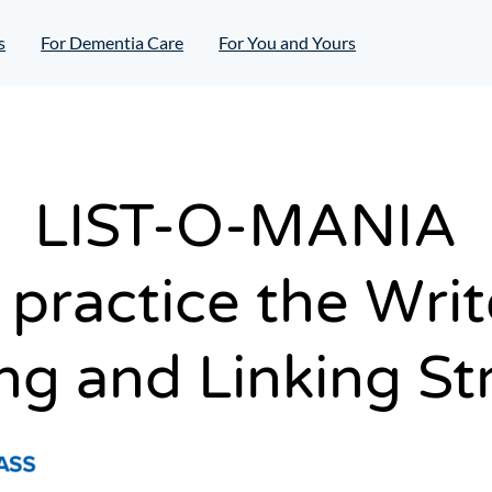
s
For Dementia Care
For You and Yours
LIST-O-MANIA
 practice the Wri
g and Linking St