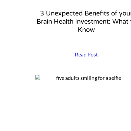
3 Unexpected Benefits of you
Brain Health Investment: What 
Know
3
Read Post
U
n
e
x
p
e
c
t
e
d
B
e
n