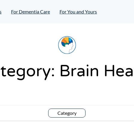
s
For Dementia Care
For You and Yours
tegory:
Brain Hea
Category