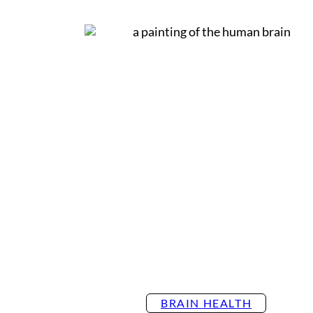
Settings
BRAIN HEALTH