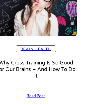
t
e
n
t
i
o
n
,
P
l
BRAIN HEALTH
e
a
s
Why Cross Training Is So Good
e
or Our Brains – And How To Do
?
4
It
E
a
s
y
W
Read Post
T
h
i
y