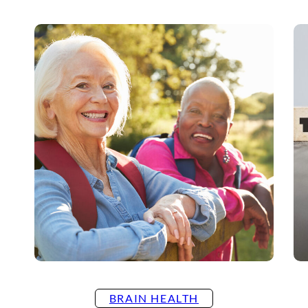
BRAIN HEALTH