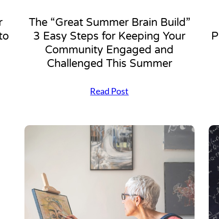
r
The “Great Summer Brain Build”
to
3 Easy Steps for Keeping Your
P
Community Engaged and
Challenged This Summer
T
Read Post
h
e
“
G
r
e
a
t
S
u
m
m
e