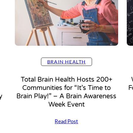
r
B
r
a
i
n
B
u
i
l
BRAIN HEALTH
d
”
3
Total Brain Health Hosts 200+
E
Communities for “It’s Time to
F
a
s
y
Brain Play!” – A Brain Awareness
y
Week Event
S
t
e
T
Read Post
p
o
s
t