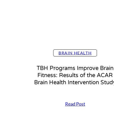
e
f
i
t
s
o
f
y
o
u
BRAIN HEALTH
r
B
r
TBH Programs Improve Brain
a
Fitness: Results of the ACAR
i
n
Brain Health Intervention Stud
H
e
a
l
T
Read Post
t
B
h
H