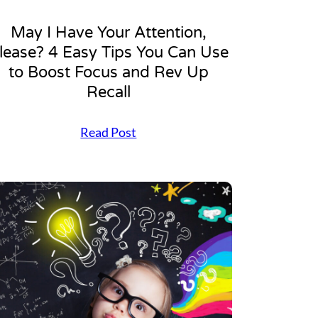
May I Have Your Attention,
lease? 4 Easy Tips You Can Use
to Boost Focus and Rev Up
Recall
M
Read Post
a
y
I
H
a
v
e
Y
o
u
r
A
t