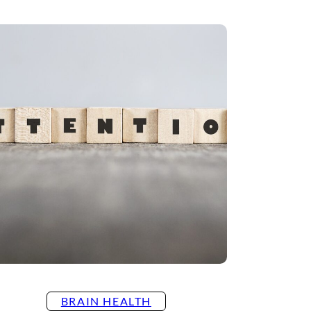
BRAIN HEALTH