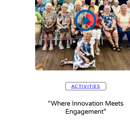
ACTIVITIES
“Where Innovation Meets
Engagement”