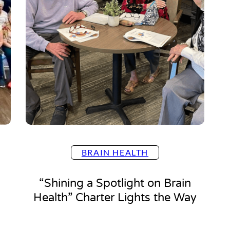
BRAIN HEALTH
“Shining a Spotlight on Brain
Health” Charter Lights the Way