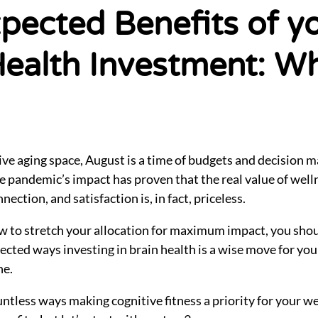
pected Benefits of y
Health Investment: Wh
ive aging space, August is a time of budgets and decision 
the pandemic’s impact has proven that the real value of we
nection, and satisfaction is, in fact, priceless.
w to stretch your allocation for maximum impact, you sho
ected ways investing in brain health is a wise move for yo
ne.
untless ways making cognitive fitness a priority for your w