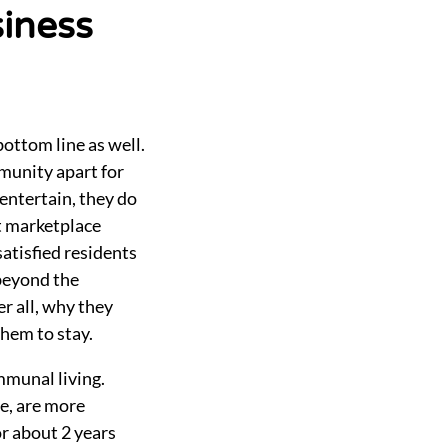
siness
bottom line as well.
mmunity apart for
entertain, they do
t marketplace
satisfied residents
beyond the
r all, why they
them to stay.
mmunal living.
fe, are more
or about 2 years