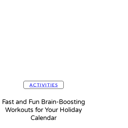
ACTIVITIES
Fast and Fun Brain-Boosting
Workouts for Your Holiday
Calendar