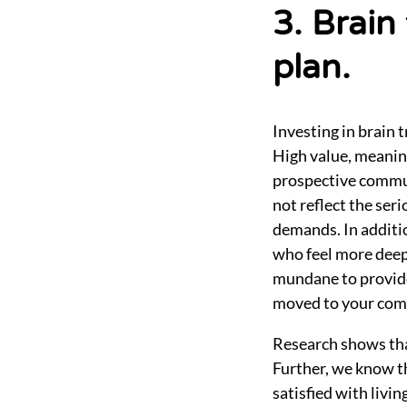
3. Brain
plan.
Investing in brain 
High value, meaning
prospective commun
not reflect the se
demands. In additio
who feel more deep
mundane to provide 
moved to your commu
Research shows that
Further, we know th
satisfied with livi