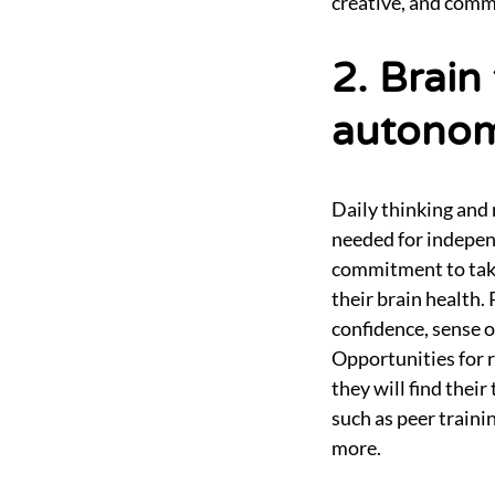
creative, and comm
2. Brain
autonom
Daily thinking and 
needed for indepen
commitment to taki
their brain health.
confidence, sense 
Opportunities for r
they will find thei
such as peer train
more.