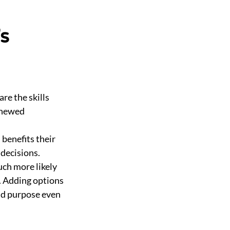
’s
re the skills
renewed
 benefits their
decisions.
uch more likely
l. Adding options
nd purpose even