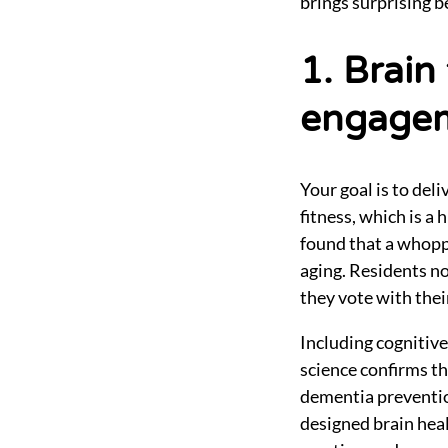
brings surprising be
1. Brain
engage
Your goal is to del
fitness, which is a
found that a whopp
aging. Residents no
they vote with thei
Including cognitive
science confirms th
dementia preventio
designed brain heal