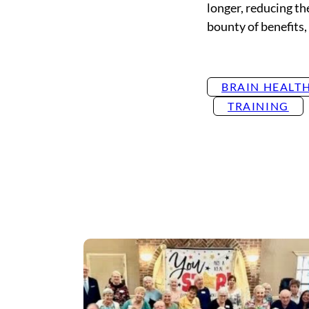
longer, reducing the
bounty of benefits, 
BRAIN HEALT
TRAINING