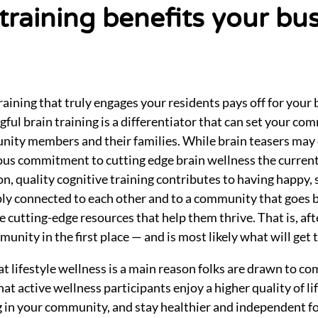
 training benefits your bu
training that truly engages your residents pays off for your 
ful brain training is a differentiator that can set your co
ity members and their families. While brain teasers may 
rious commitment to cutting edge brain wellness the curren
n, quality cognitive training contributes to having happy, 
ly connected to each other and to a community that goes 
cutting-edge resources that help them thrive. That is, afte
nity in the first place — and is most likely what will get 
 lifestyle wellness is a main reason folks are drawn to co
at active wellness participants enjoy a higher quality of li
ng in your community, and stay healthier and independent f