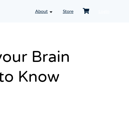
Shopping
About
Store
Login
toggle
Cart
dropdown
menu
-
About
your Brain
 to Know