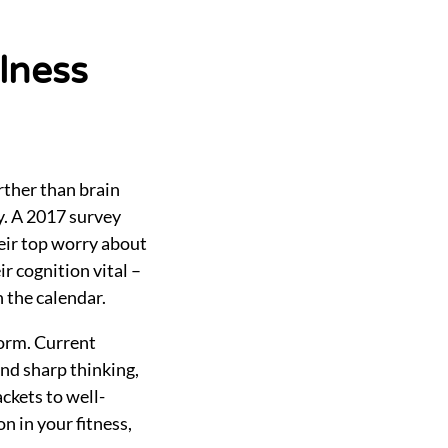
llness
urther than brain
ty. A 2017 survey
eir top worry about
r cognition vital –
 the calendar.
form. Current
and sharp thinking,
ckets to well-
n in your fitness,