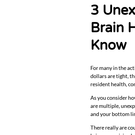
Settings
3 Unex
Brain 
Know
For many in the act
dollars are tight, 
resident health, con
As you consider ho
are multiple, unexp
and your bottom li
There really are co