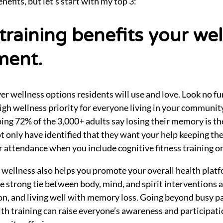
nefits, but let’s start with my top 3:
 training benefits your we
ment.
iver wellness options residents will use and love. Look no f
 high wellness priority for everyone living in your communi
ing 72% of the 3,000+ adults say losing their memory is th
t only have identified that they want your help keeping thei
r attendance when you include cognitive fitness training on
 wellness also helps you promote your overall health plat
e strong tie between body, mind, and spirit interventions 
n, and living well with memory loss. Going beyond busy pa
th training can raise everyone’s awareness and participatio