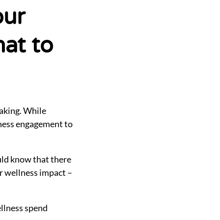
our
at to
making. While
llness engagement to
uld know that there
ur wellness impact –
ellness spend