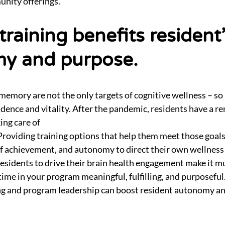
unity offerings.
 training benefits resident
y and purpose.
memory are not the only targets of cognitive wellness – so a
dence and vitality. After the pandemic, residents have a 
ng care of
 Providing training options that help them meet those goals
of achievement, and autonomy to direct their own wellness 
esidents to drive their brain health engagement make it m
r time in your program meaningful, fulfilling, and purposefu
ing and program leadership can boost resident autonomy a