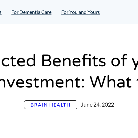
s
For Dementia Care
For You and Yours
ted Benefits of 
Investment: What
June 24, 2022
BRAIN HEALTH