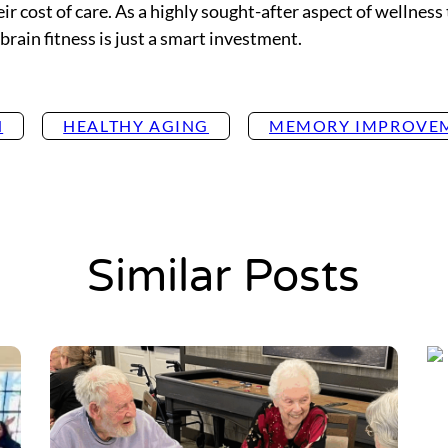
ir cost of care. As a highly sought-after aspect of wellness 
brain fitness is just a smart investment.
H
HEALTHY AGING
MEMORY IMPROVE
Similar Posts