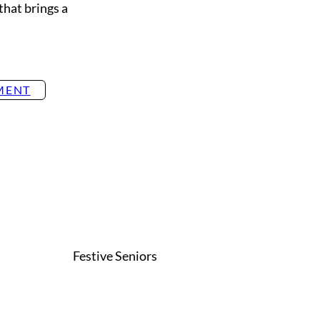
that brings a
MENT