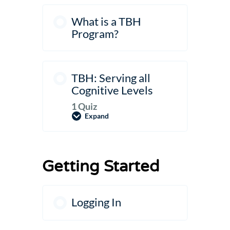
What is a TBH
Program?
TBH: Serving all
Cognitive Levels
1 Quiz
Expand
TBH:
Serving
all
Cognitive
Levels
Getting Started
Logging In