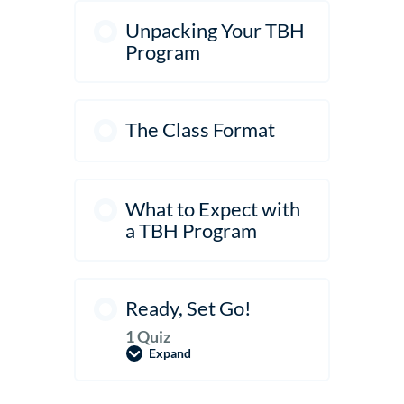
Unpacking Your TBH
Program
The Class Format
What to Expect with
a TBH Program
Ready, Set Go!
1 Quiz
Expand
Ready,
Set
Go!