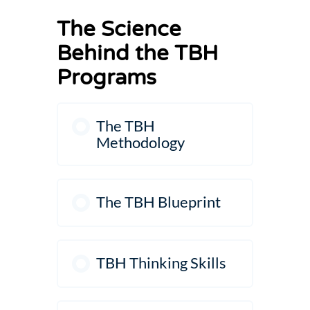
The Science
Behind the TBH
Programs
The TBH
Methodology
The TBH Blueprint
TBH Thinking Skills