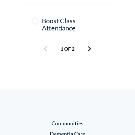
Boost Class
Attendance
1 OF 2
Communities
Dementia Care