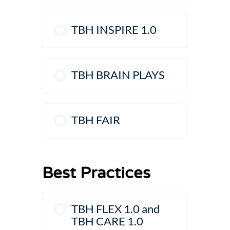
TBH INSPIRE 1.0
TBH BRAIN PLAYS
TBH FAIR
Best Practices
TBH FLEX 1.0 and
TBH CARE 1.0