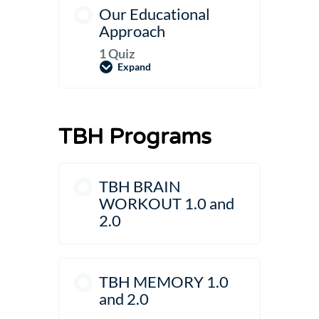
Our Educational
Approach
1 Quiz
Expand
Our
Educational
Approach
TBH Programs
TBH BRAIN
WORKOUT 1.0 and
2.0
TBH MEMORY 1.0
and 2.0