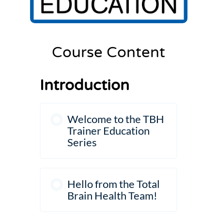
Settings
Course Content
Introduction
Welcome to the TBH
Trainer Education
Series
Hello from the Total
Brain Health Team!