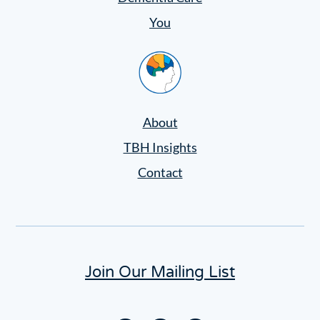
You
Home
About
TBH Insights
Contact
Join Our Mailing List