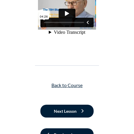
Back to Course
Next Lesson