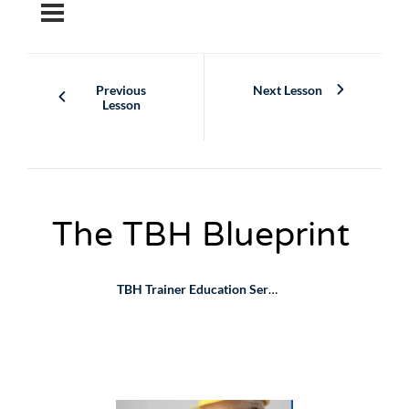
Skip
to
content
Previous
Next Lesson
Lesson
The TBH Blueprint
TBH Trainer Education Series
The TBH Blueprint