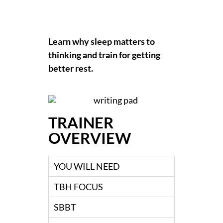
Learn why sleep matters to
thinking and train for getting
better rest.
TRAINER
OVERVIEW
YOU WILL NEED
TBH FOCUS
SBBT