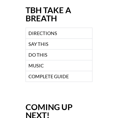
TBH TAKE A
BREATH
DIRECTIONS
SAY THIS
DO THIS
MUSIC
COMPLETE GUIDE
COMING UP
NEXT!