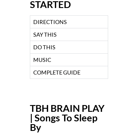
STARTED
DIRECTIONS
SAY THIS
DO THIS
MUSIC
COMPLETE GUIDE
TBH BRAIN PLAY
| Songs To Sleep
By