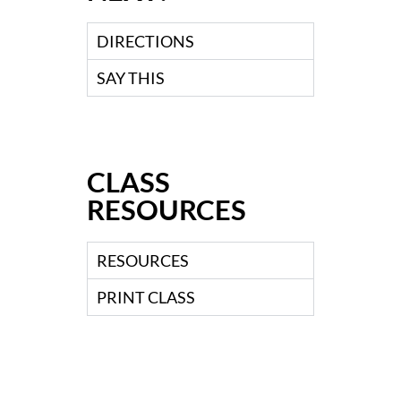
DIRECTIONS
SAY THIS
CLASS
RESOURCES
RESOURCES
PRINT CLASS