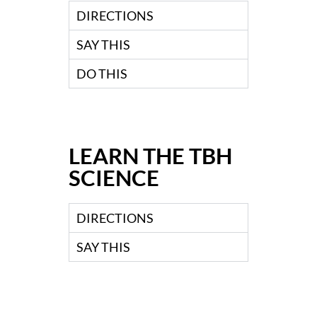
DIRECTIONS
SAY THIS
DO THIS
LEARN THE TBH
SCIENCE
DIRECTIONS
SAY THIS