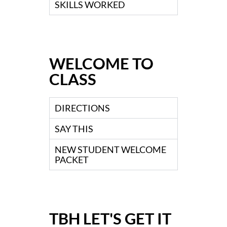
SKILLS WORKED
WELCOME TO
CLASS
DIRECTIONS
SAY THIS
NEW STUDENT WELCOME
PACKET
TBH LET'S GET IT