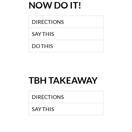
NOW DO IT!
DIRECTIONS
SAY THIS
DO THIS
TBH TAKEAWAY
DIRECTIONS
SAY THIS