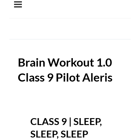
Brain Workout 1.0
Class 9 Pilot Aleris
CLASS 9 | SLEEP,
SLEEP, SLEEP