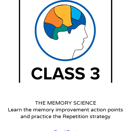
Settings
THE MEMORY SCIENCE
Learn the memory improvement action points
and practice the Repetition strategy