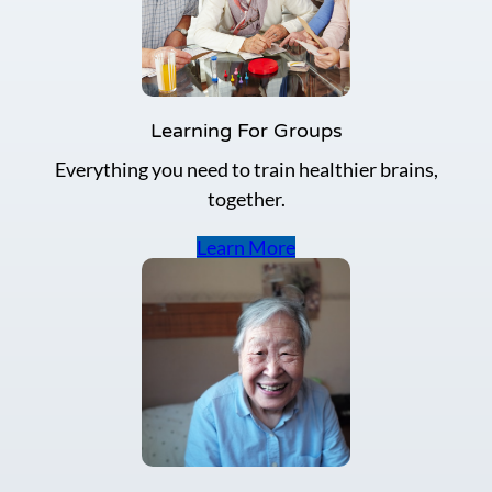
h
e
m
e
m
o
Learning For Groups
r
Everything you need to train healthier brains,
y
i
together.
m
p
Learn More
r
o
v
e
m
e
n
t
a
c
t