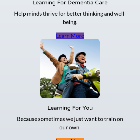
i
Learning For Dementia Care
o
Help minds thrive for better thinking and well-
n
p
being.
o
i
Learn More
n
t
s
a
n
d
p
r
a
c
t
Learning For You
i
c
Because sometimes we just want to train on
e
our own.
t
h
e