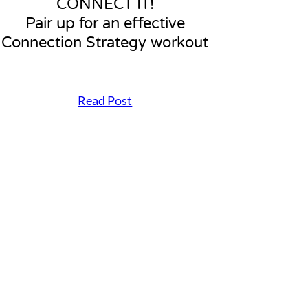
CONNECT IT!
Pair up for an effective
Connection Strategy workout
Read Post
C
O
N
N
E
C
T
I
T
!
P
a
i
r
u