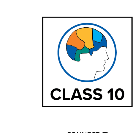
Settings