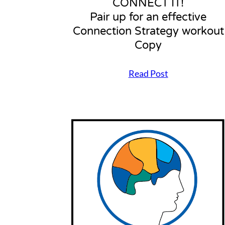
CONNECT IT!
Pair up for an effective
Connection Strategy workout
Copy
Read Post
C
O
N
N
E
C
T
I
T
!
P
a
i
r
u