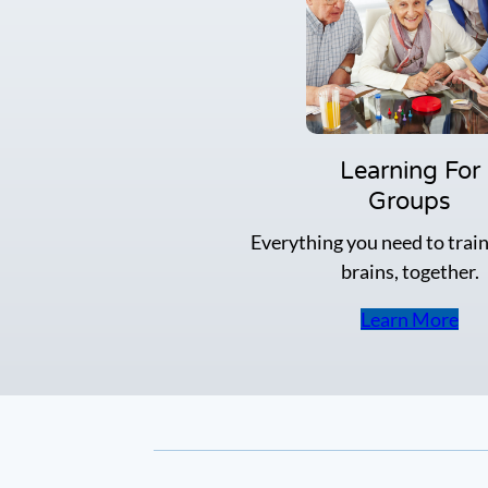
a
t
e
g
y
n
a
m
Learning For
e
Groups
-
f
Everything you need to train
a
brains, together.
c
e
w
Learn More
o
r
k
o
u
t