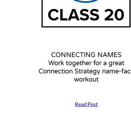
p
f
o
r
a
n
e
f
f
CONNECTING NAMES
e
Work together for a great
c
t
Connection Strategy name-fac
i
workout
v
e
C
o
Read Post
n
C
n
O
e
N
c
N
t