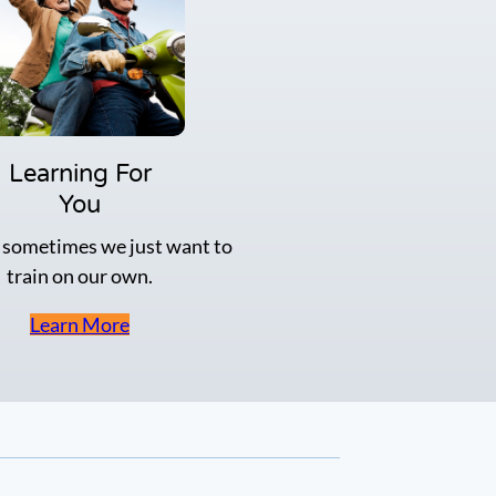
s
i
n
p
r
e
p
f
Learning For
o
You
r
t
 sometimes we just want to
h
train on our own.
e
T
B
Learn More
H
M
e
m
o
r
y