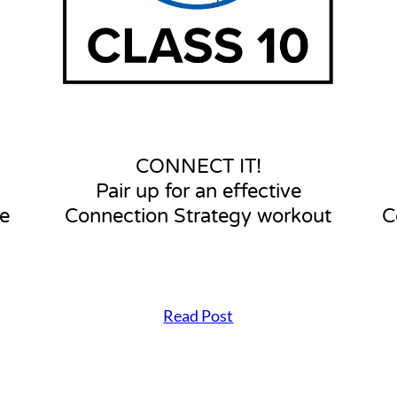
p
f
o
r
a
n
e
f
f
CONNECT IT!
e
Pair up for an effective
c
t
e
Connection Strategy workout
C
i
v
e
C
o
Read Post
n
C
n
O
e
N
c
N
t