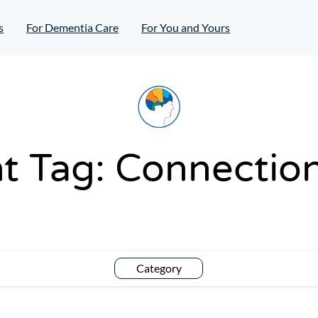
s
For Dementia Care
For You and Yours
t Tag:
Connection
Category