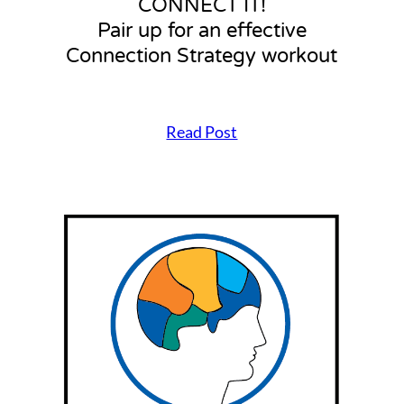
CONNECT IT!
Pair up for an effective
Connection Strategy workout
Read Post
C
O
N
N
E
C
T
I
T
!
P
a
i
r
u