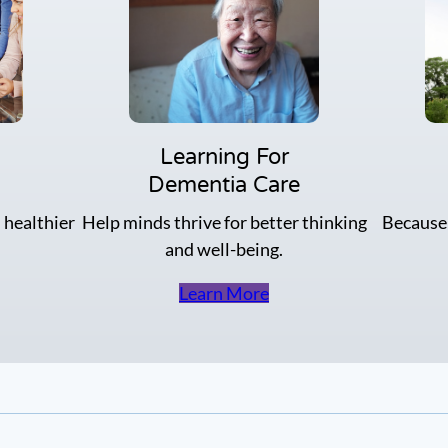
o
P
r
a
k
i
o
r
u
u
t
p
f
o
Learning For
r
Dementia Care
a
g
 healthier
Help minds thrive for better thinking
Because
r
and well-being.
e
a
t
Learn More
C
o
n
n
e
c
t