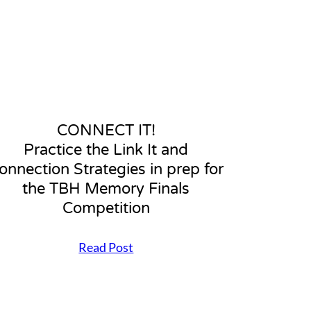
p
f
o
r
a
n
e
f
f
CONNECT IT!
e
Practice the Link It and
c
t
onnection Strategies in prep for
i
the TBH Memory Finals
v
e
Competition
C
o
Read Post
n
C
n
O
e
N
c
N
t