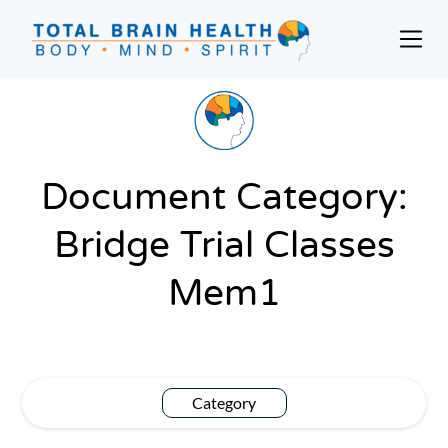
Skip
to
Prim
content
Men
Social-
Based
Brain
Training
Programs
Document Category:
and
Bridge Trial Classes
Courses
for
Mem1
Professionals
in
Active
Aging
and
Category
Fitness