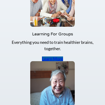
Learning For Groups
Everything you need to train healthier brains,
together.
Learn More