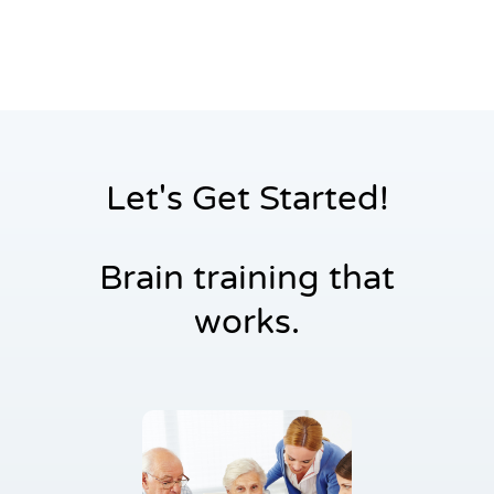
Settings
Let's Get Started!
Brain training that
works.