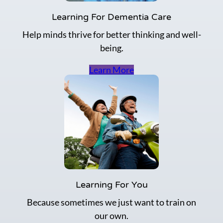
Learning For Dementia Care
Help minds thrive for better thinking and well-
being.
Learn More
Learning For You
Because sometimes we just want to train on
our own.