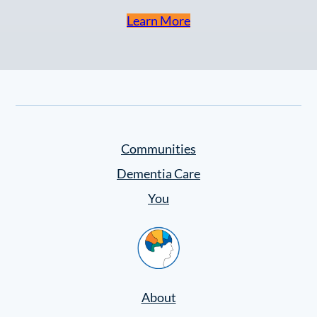
Learn More
Communities
Dementia Care
You
Home
About