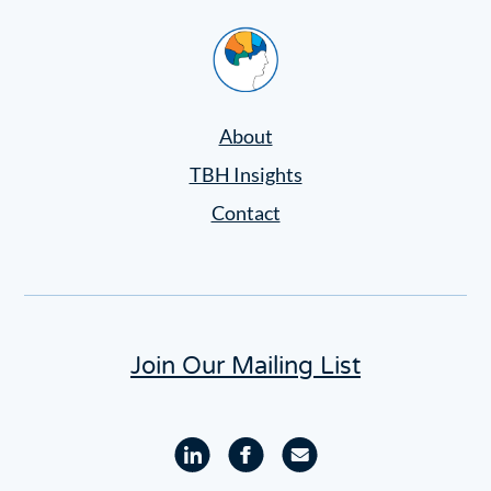
Home
About
TBH Insights
Contact
Join Our Mailing List
Linkedin
Facebook
Email
profile
profile