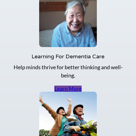
e
a
s
e
R
i
s
k
Learning For Dementia Care
Help minds thrive for better thinking and well-
being.
Learn More