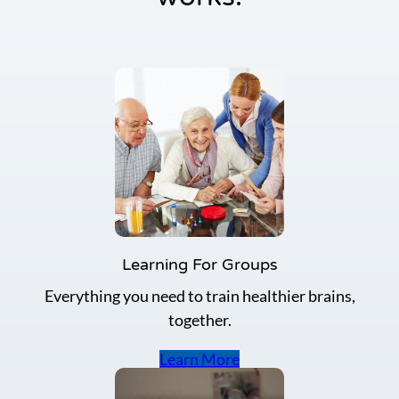
y
a
y
R
e
d
u
c
e
A
l
z
h
e
i
m
Learning For Groups
e
Everything you need to train healthier brains,
r
’
together.
s
D
Learn More
i
s