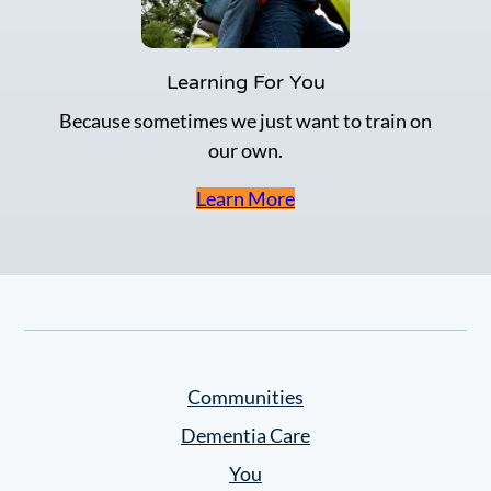
Learning For You
Because sometimes we just want to train on
our own.
Learn More
Communities
Dementia Care
You