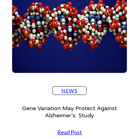
Settings
NEWS
Gene Variation May Protect Against
Alzheimer’s: Study
G
Read Post
e