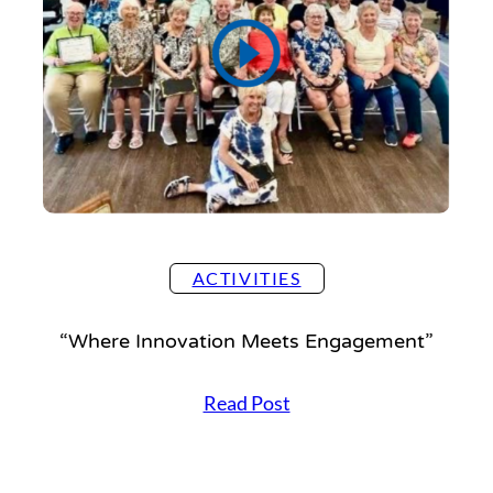
ACTIVITIES
“Where Innovation Meets Engagement”
“
Read Post
W
h
e