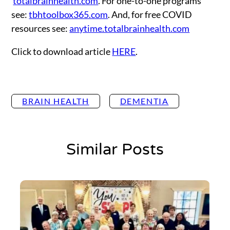
totalbrainhealth.com
. For one-to-one programs
see:
tbhtoolbox365.com
. And, for free COVID
resources see:
anytime.totalbrainhealth.com
Click to download article
HERE
.
BRAIN HEALTH
DEMENTIA
Similar Posts