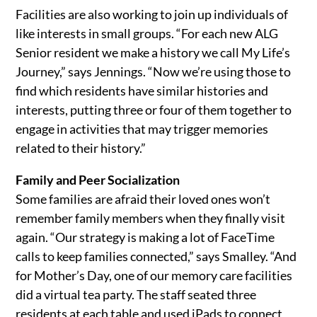
Facilities are also working to join up individuals of
like interests in small groups. “For each new ALG
Senior resident we make a history we call My Life’s
Journey,” says Jennings. “Now we’re using those to
find which residents have similar histories and
interests, putting three or four of them together to
engage in activities that may trigger memories
related to their history.”
Family and Peer Socialization
Some families are afraid their loved ones won’t
remember family members when they finally visit
again. “Our strategy is making a lot of FaceTime
calls to keep families connected,” says Smalley. “And
for Mother’s Day, one of our memory care facilities
did a virtual tea party. The staff seated three
residents at each table and used iPads to connect