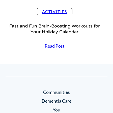
t
o
ACTIVITIES
n
B
Fast and Fun Brain-Boosting Workouts for
r
Your Holiday Calendar
a
i
F
Read Post
n
a
H
s
e
t
a
a
l
n
t
d
h
F
”
Communities
u
C
n
Dementia Care
h
B
a
You
r