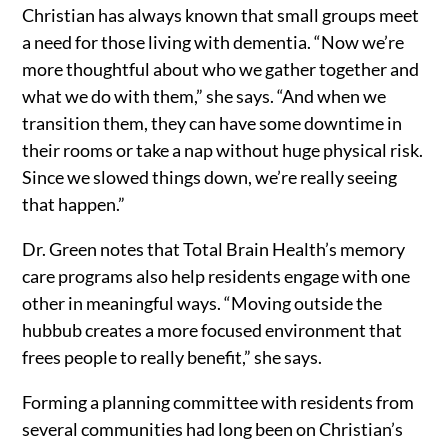
Christian has always known that small groups meet
a need for those living with dementia. “Now we’re
more thoughtful about who we gather together and
what we do with them,” she says. “And when we
transition them, they can have some downtime in
their rooms or take a nap without huge physical risk.
Since we slowed things down, we’re really seeing
that happen.”
Dr. Green notes that Total Brain Health’s memory
care programs also help residents engage with one
other in meaningful ways. “Moving outside the
hubbub creates a more focused environment that
frees people to really benefit,” she says.
Forming a planning committee with residents from
several communities had long been on Christian’s