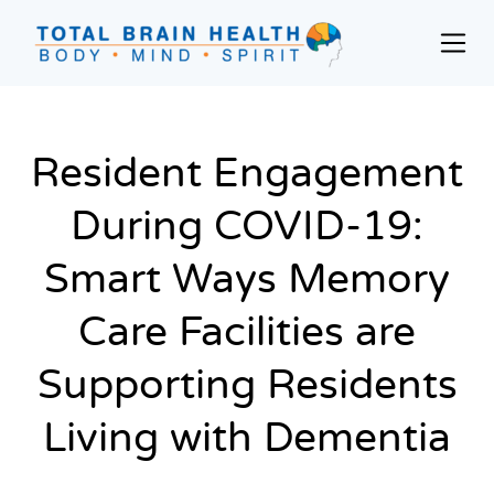
Skip
to
Prim
content
Men
Social-
Based
Brain
Resident Engagement
Training
Programs
During COVID-19:
and
Courses
Smart Ways Memory
for
Care Facilities are
Professionals
in
Supporting Residents
Active
Aging
Living with Dementia
and
Fitness