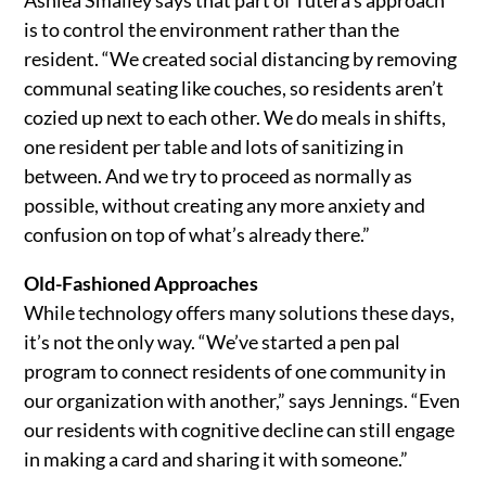
is to control the environment rather than the
resident. “We created social distancing by removing
communal seating like couches, so residents aren’t
cozied up next to each other. We do meals in shifts,
one resident per table and lots of sanitizing in
between. And we try to proceed as normally as
possible, without creating any more anxiety and
confusion on top of what’s already there.”
Old-Fashioned Approaches
While technology offers many solutions these days,
it’s not the only way. “We’ve started a pen pal
program to connect residents of one community in
our organization with another,” says Jennings. “Even
our residents with cognitive decline can still engage
in making a card and sharing it with someone.”