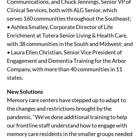
Communications, and Chuck Jennings, Senior VP of
Clinical Services, both with ALG Senior, which
serves 160 communities throughout the Southeast;
• Ashlea Smalley, Corporate Director of Life
Enrichment at Tutera Senior Living & Health Care,
with 38 communities in the South and Midwest; and
• Laura Ellen Christian, Senior Vice President of
Engagement and Dementia Training for the Arbor
Company, with more than 40 communities in 11
states.
New Solutions
Memory care centers have stepped up to adapt to
the changes and restrictions brought by the
pandemic. “We’ve done additional training to help
our frontline staff understand how to engage with
memory care residents in the smaller groups needed