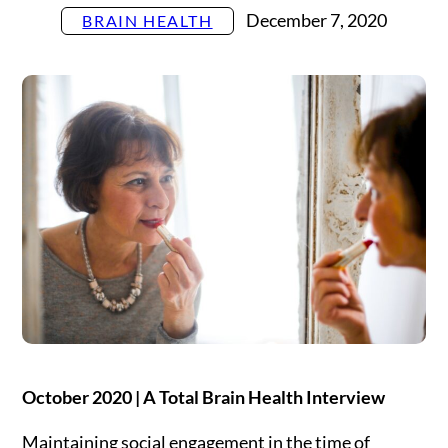
Settings
December 7, 2020
BRAIN HEALTH
October 2020 | A Total Brain Health Interview
Maintaining social engagement in the time of