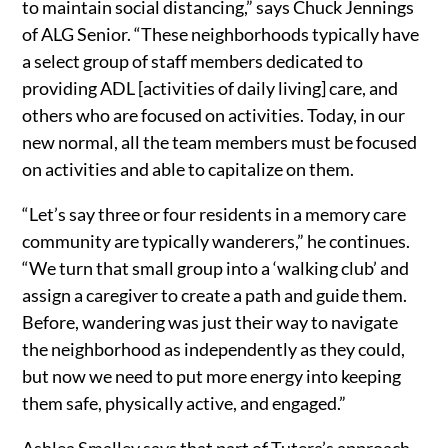
to maintain social distancing,” says Chuck Jennings
of ALG Senior. “These neighborhoods typically have
a select group of staff members dedicated to
providing ADL [activities of daily living] care, and
others who are focused on activities. Today, in our
new normal, all the team members must be focused
on activities and able to capitalize on them.
“Let’s say three or four residents in a memory care
community are typically wanderers,” he continues.
“We turn that small group into a ‘walking club’ and
assign a caregiver to create a path and guide them.
Before, wandering was just their way to navigate
the neighborhood as independently as they could,
but now we need to put more energy into keeping
them safe, physically active, and engaged.”
Ashlea Smalley says that part of Tutera’s approach