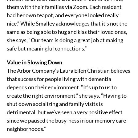
them with their families via Zoom. Each resident
had her own teapot, and everyone looked really
nice.” While Smalley acknowledges that it’s not the
same as being able to hug and kiss their loved ones,
she says, “Our team is doing a great job at making
safe but meaningful connections.”
Value in Slowing Down
The Arbor Company’s Laura Ellen Christian believes
that success for people living with dementia
depends on their environment. “It’s up to us to
create the right environment,” she says. “Having to
shut down socializing and family visits is
detrimental, but we’ve seen a very positive effect
since we paused the busy-ness in our memory care
neighborhoods.”