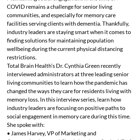
COVID remains a challenge for senior living
communities, and especially for memory care
facilities serving clients with dementia. Thankfully,
industry leaders are staying smart when it comes to
finding solutions for maintaining population
wellbeing during the current physical distancing
restrictions.
Total Brain Health’s Dr. Cynthia Green recently
interviewed administrators at three leading senior
living communities to learn how the pandemic has
changed the ways they care for residents living with
memory loss. In this interview series, learn how
industry leaders are focusing on positive paths to
social engagement in memory care during this time.
She spoke with:
• James Harvey, VP of Marketing and