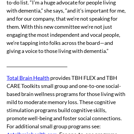
to-do list. “I’m a huge advocate for people living
with dementia,” she says, “and it’s important for me,
and for our company, that we’re not speaking for
them. With this new committee we’re not just
engaging the most independent and vocal people,
we’re tapping into folks across the board—and
giving a voice to those living with dementia.”
_____________________________
Total Brain Health
provides TBH FLEX and TBH
CARE Toolkits small group and one-to-one social-
based brain wellness programs for those living with
mild to moderate memory loss. These cognitive
stimulation programs build cognitive skills,
promote well-being and foster social connections.
For additional small group programs see: