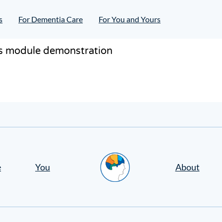
s
For Dementia Care
For You and Yours
ass module demonstration
Home
e
You
About