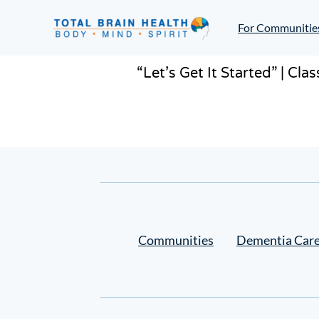
Skip
to
For Communitie
content
Social-
Based
“Let’s Get It Started” | Cl
Brain
Training
Programs
and
Courses
for
Professionals
in
Communities
Dementia Car
Active
Aging
and
Fitness