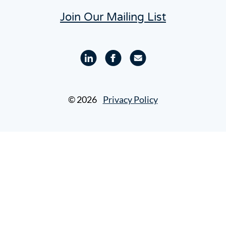
Join Our Mailing List
Linkedin
Facebook
Email
profile
profile
© 2026
Privacy Policy