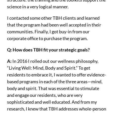
science in a very logical manner.
I contacted some other TBH clients and learned
that the program had been well accepted in their
communities. Finally, I got buy-in from our
corporate office to purchase the program.
Q: How does TBH fit your strategic goals?
A:
In 2016 I rolled out our wellness philosophy,
“Living Well: Mind, Body and Spirit.” To get
residents to embrace it, I wanted to offer evidence-
based programs in each of the three areas—mind,
body and spirit. That was essential to stimulate
and engage our residents, who are very
sophisticated and well educated. And from my
research, I knew that TBH addresses whole-person