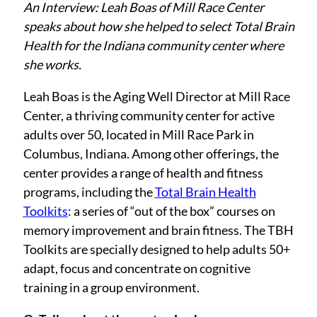
An Interview: Leah Boas of Mill Race Center
speaks about how she helped to select
Total Brain
Health
for the Indiana community center where
she works.
Leah Boas is the Aging Well Director at Mill Race
Center, a thriving community center for active
adults over 50, located in Mill Race Park in
Columbus, Indiana. Among other offerings, the
center provides a range of health and fitness
programs, including the
Total Brain Health
Toolkits
: a series of “out of the box” courses on
memory improvement and brain fitness. The TBH
Toolkits are specially designed to help adults 50+
adapt, focus and concentrate on cognitive
training in a group environment.