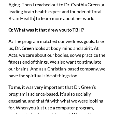
Aging. Then I reached out to Dr. Cynthia Green [a
leading brain health expert and founder of Total
Brain Health] to learn more about her work.
Q: What was it that drew you to TBH?
A:
The program matched our wellness goals. Like
us, Dr. Green looks at body, mind and spirit. At
Acts, we care about our bodies, so we practice the
fitness end of things. We also want to stimulate
our brains. And as a Christian-based company, we
have the spiritual side of things too.
To me, it was very important that Dr. Green’s
program is science-based. It’s also socially
engaging, and that fit with what we were looking
for. When you just use a computer program,