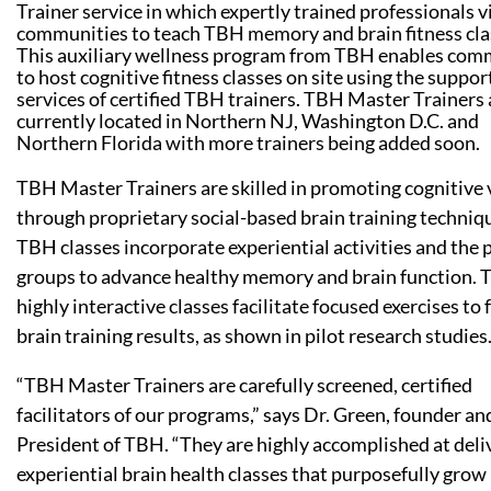
Trainer service in which expertly trained professionals vi
communities to teach TBH memory and brain fitness cla
This auxiliary wellness program from TBH enables com
to host cognitive fitness classes on site using the suppor
services of certified TBH trainers. TBH Master Trainers 
currently located in Northern NJ, Washington D.C. and
Northern Florida with more trainers being added soon.
TBH Master Trainers are skilled in promoting cognitive v
through proprietary social-based brain training techniq
TBH classes incorporate experiential activities and the 
groups to advance healthy memory and brain function. 
highly interactive classes facilitate focused exercises to 
brain training results, as shown in pilot research studies
“TBH Master Trainers are carefully screened, certified
facilitators of our programs,” says Dr. Green, founder an
President of TBH. “They are highly accomplished at deli
experiential brain health classes that purposefully grow