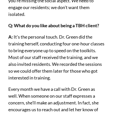
you’re missing the social aspect. We need to
engage our residents; we don’t want them
isolated.
Q: What do you like about being a TBH client?
A:
It’s the personal touch. Dr. Green did the
training herself, conducting four one-hour classes
to bring everyone up to speed on the toolkits.
Most of our staff received the training, and we
also invited residents. We recorded the sessions
so we could offer them later for those who got
interested in training.
Every month we have a call with Dr. Green as
well. When someone on our staff expresses a
concern, she’ll make an adjustment. In fact, she
encourages us to reach out and let her know of