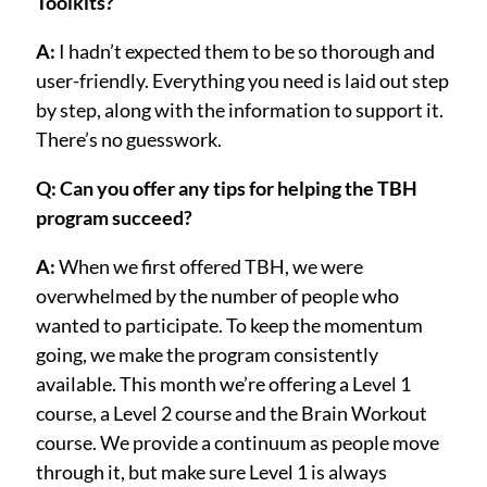
Toolkits?
A:
I hadn’t expected them to be so thorough and
user-friendly. Everything you need is laid out step
by step, along with the information to support it.
There’s no guesswork.
Q: Can you offer any tips for helping the TBH
program succeed?
A:
When we first offered TBH, we were
overwhelmed by the number of people who
wanted to participate. To keep the momentum
going, we make the program consistently
available. This month we’re offering a Level 1
course, a Level 2 course and the Brain Workout
course. We provide a continuum as people move
through it, but make sure Level 1 is always