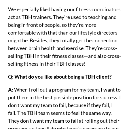
We especially liked having our fitness coordinators
act as TBH trainers. They’re used to teaching and
being in front of people, so they’re more
comfortable with that than our lifestyle directors
might be. Besides, they totally get the connection
between brain health and exercise. They’re cross-
selling TBH in their fitness classes—and also cross-
selling fitness in their TBH classes!
Q:
What do you like about being a TBH client?
A:
When I roll out a program for my team, I want to
put them in the best possible position for success. I
don’t want my team to fail, because if they fail, I
fail. The TBH team seems to feel the same way.
They don’t want my team to fail at rolling out their
program, so they’ll do whatever’s necessary to put