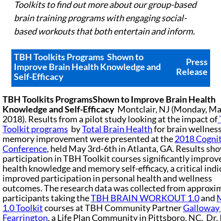
Toolkits
to find out more about our group-based
brain training programs with engaging social-
based workouts that both entertain and inform.
TBH Toolkits Programs
Shown to
Press
Improve Brain Health Knowledge and
Release
Self-Efficacy
TBH Toolkits Programs
Shown to Improve Brain Health
Knowledge and Self-Efficacy
Montclair, NJ (Monday, Ma
2018). Results from a pilot study looking at the impact of
Toolkit programs
by
Total Brain Health
for brain wellnes
memory improvement were presented at the
2018 Cognit
Conference
, held May 3rd-6th in Atlanta, GA. Results sh
participation in TBH Toolkit courses significantly improv
health knowledge and memory self-efficacy, a critical indi
improved participation in personal health and wellness
outcomes. The research data was collected from approxi
participants taking the
TBH BRAIN WORKOUT 1.0
and
1.0 Toolkit
courses at TBH Community Partner
Galloway 
Fearrington
, a Life Plan Community in Pittsboro, NC. Dr. 