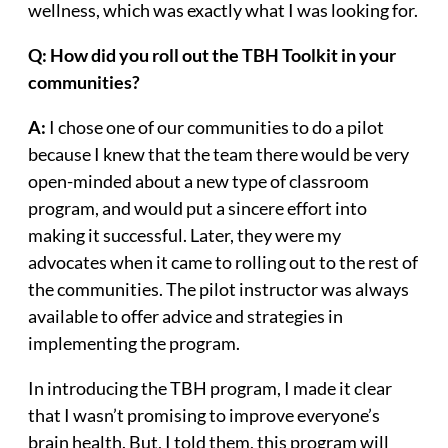
wellness, which was exactly what I was looking for.
Q: How did you roll out the TBH Toolkit in your
communities?
A:
I chose one of our communities to do a pilot
because I knew that the team there would be very
open-minded about a new type of classroom
program, and would put a sincere effort into
making it successful. Later, they were my
advocates when it came to rolling out to the rest of
the communities. The pilot instructor was always
available to offer advice and strategies in
implementing the program.
In introducing the TBH program, I made it clear
that I wasn’t promising to improve everyone’s
brain health. But, I told them, this program will