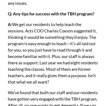
any issues.
Q: Any tips for success with the TBH program?
A:
We get our residents to help teach the
sessions. Acts COO Charles Coxson suggested it,
thinking it would be something they’d enjoy. The
program is easy enough to teach—it’s all laid out
for you, so you just have to read through it and
become familiar with it. Plus, our staff is always
there as support. Last year we had eight residents
teaching the classes. Most of them are former
teachers, and it really gives them a purpose. Isn’t
that what we all want?
We’ve found that both our staff and our residents
have gotten very engaged with the TBH program.
After all, no one wants to get dementia. If we can