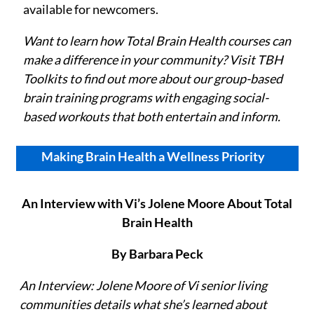
available for newcomers.
Want to learn how Total Brain Health courses can
make a difference in your community? Visit TBH
Toolkits
to find out more about our group-based
brain training programs with engaging social-
based workouts that both entertain and inform.
Making Brain Health a Wellness Priority
An Interview with Vi’s Jolene Moore About Total
Brain Health
By Barbara Peck
An Interview: Jolene Moore of Vi senior living
communities details what she’s learned about