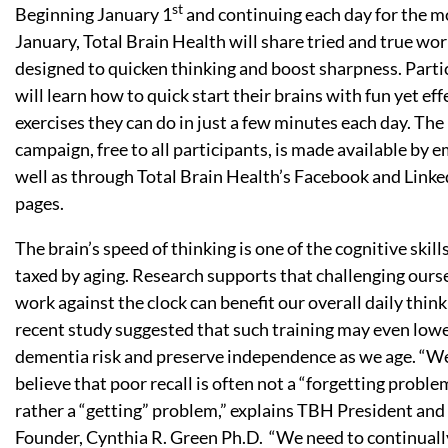
st
Beginning January 1
and continuing each day for the m
January, Total Brain Health will share tried and true wo
designed to quicken thinking and boost sharpness. Parti
will learn how to quick start their brains with fun yet eff
exercises they can do in just a few minutes each day. The
campaign, free to all participants, is made available by e
well as through Total Brain Health’s Facebook and Linke
pages.
The brain’s speed of thinking is one of the cognitive skil
taxed by aging. Research supports that challenging ours
work against the clock can benefit our overall daily thin
recent study suggested that such training may even low
dementia risk and preserve independence as we age. “W
believe that poor recall is often not a “forgetting proble
rather a “getting” problem,” explains TBH President and
Founder, Cynthia R. Green Ph.D. “We need to continuall