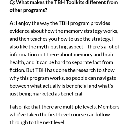
Q: What makes the TBH Toolkits different from
other programs?
A:
I enjoy the way the TBH program provides
evidence about how the memory strategy works,
and then teaches you how to use the strategy. I
also like the myth-busting aspect—there’s a lot of
information out there about memory and brain
health, and it can be hard to separate fact from
fiction. But TBH has done the research to show
why this program works, so people can navigate
between what actually is beneficial and what’s
just being marketed as beneficial.
I also like that there are multiple levels. Members
who’ve taken the first-level course can follow
through to the next level.