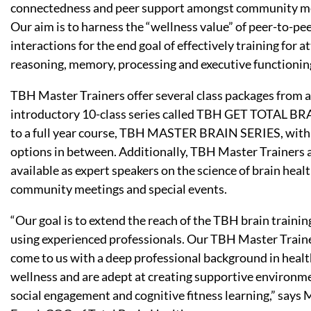
connectedness and peer support amongst community 
Our aim is to harness the “wellness value” of peer-to-pe
interactions for the end goal of effectively training for a
reasoning, memory, processing and executive functionin
TBH Master Trainers offer several class packages from 
introductory 10-class series called TBH GET TOTAL BR
to a full year course, TBH MASTER BRAIN SERIES, with
options in between. Additionally, TBH Master Trainers 
available as expert speakers on the science of brain healt
community meetings and special events.
“Our goal is to extend the reach of the TBH brain trainin
using experienced professionals. Our TBH Master Train
come to us with a deep professional background in heal
wellness and are adept at creating supportive environme
social engagement and cognitive fitness learning,” says 