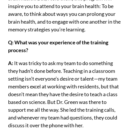
inspire you to attend to your brain health: To be
aware, to think about ways you can prolong your
brain health, and to engage with one another in the
memory strategies you’re learning.
Q: What was your experience of the training
process?
A:
It was tricky to ask my team to do something
they hadn’t done before. Teaching in a classroom
setting isn’t everyone’s desire or talent—my team
members excel at working with residents, but that
doesn’t mean they have the desire to teach a class
based on science. But Dr. Green was there to
support me all the way. She led the training calls,
and whenever my team had questions, they could
discuss it over the phone with her.