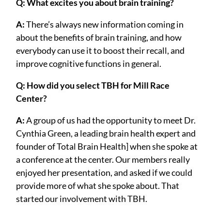
Q: What excites you about brain training?
A:
There’s always new information coming in
about the benefits of brain training, and how
everybody can use it to boost their recall, and
improve cognitive functions in general.
Q: How did you select TBH for Mill Race
Center?
A:
A group of us had the opportunity to meet Dr.
Cynthia Green, a leading brain health expert and
founder of Total Brain Health] when she spoke at
a conference at the center. Our members really
enjoyed her presentation, and asked if we could
provide more of what she spoke about. That
started our involvement with TBH.