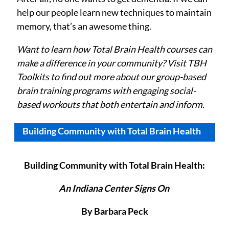
help our people learn new techniques to maintain
memory, that’s an awesome thing.
Want to learn how Total Brain Health courses can
make a difference in your community? Visit TBH
Toolkits
to find out more about our group-based
brain training programs with engaging social-
based workouts that both entertain and inform.
Building Community with Total Brain Health
Building Community with Total Brain Health:
An Indiana Center Signs On
By Barbara Peck