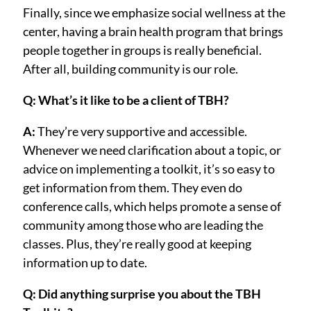
Finally, since we emphasize social wellness at the
center, having a brain health program that brings
people together in groups is really beneficial.
After all, building community is our role.
Q: What’s it like to be a client of TBH?
A:
They’re very supportive and accessible.
Whenever we need clarification about a topic, or
advice on implementing a toolkit, it’s so easy to
get information from them. They even do
conference calls, which helps promote a sense of
community among those who are leading the
classes. Plus, they’re really good at keeping
information up to date.
Q: Did anything surprise you about the TBH