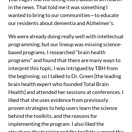
in the news. That told me it was something I
wanted to bring to our communities—to educate
our residents about dementia and Alzheimer’s.
We were already doing really well with intellectual
programming, but our lineup was missing science-
based programs. I researched “brain health
programs” and found that there are many ways to
interpret this topic. I was intrigued by TBH from
the beginning, so I talked to Dr. Green [the leading
brain health expert who founded Total Brain
Health] and attended her sessions at conferences. I
liked that she uses evidence from previously
proven strategies to help users learn the science
behind the toolkits, and the reasons for
implementing the program. I also liked the
structure: the training and the toolkits support the