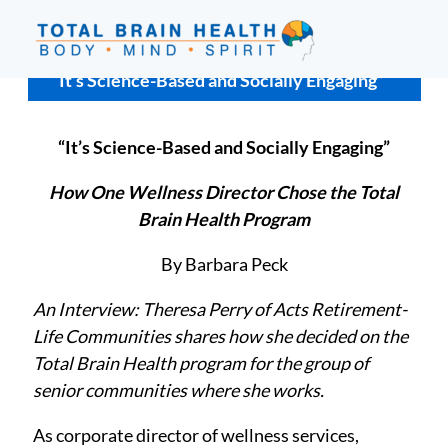
Skip
to
content
Social-
“It’s Science-Based and Socially Engaging”
Based
Brain
“It’s Science-Based and Socially Engaging”
Training
Programs
How One Wellness Director Chose the Total
and
Brain Health Program
Courses
By Barbara Peck
for
Professionals
An Interview: Theresa Perry of Acts Retirement-
in
Life Communities shares how she decided on the
Active
Total Brain Health
program for the group of
Aging
senior communities where she works.
and
Fitness
As corporate director of wellness services,