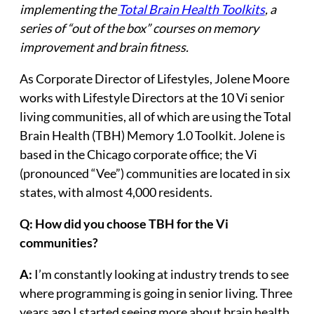
implementing the
Total Brain Health Toolkits
, a
series of “out of the box” courses on memory
improvement and brain fitness.
As Corporate Director of Lifestyles, Jolene Moore
works with Lifestyle Directors at the 10 Vi senior
living communities, all of which are using the Total
Brain Health (TBH) Memory 1.0 Toolkit. Jolene is
based in the Chicago corporate office; the Vi
(pronounced “Vee”) communities are located in six
states, with almost 4,000 residents.
Q: How did you choose TBH for the Vi
communities?
A:
I’m constantly looking at industry trends to see
where programming is going in senior living. Three
years ago I started seeing more about brain health