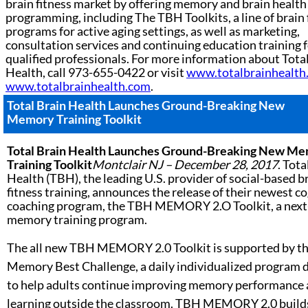
brain fitness market by offering memory and brain health
programming, including The TBH Toolkits, a line of brain 
programs for active aging settings, as well as marketing,
consultation services and continuing education training 
qualified professionals. For more information about Tota
Health, call 973-655-0422 or visit
www.totalbrainhealth
www.totalbrainhealth.com
.
Total Brain Health Launches
Ground-Breaking New
Memory Training Toolkit
Total Brain Health Launches
Ground-Breaking New Me
Training Toolkit
Montclair NJ – December 28, 2017
. Tota
Health (TBH), the leading U.S. provider of social-based b
fitness training, announces the release of their newest c
coaching program, the TBH MEMORY 2.O Toolkit, a next
memory training program.
The all new TBH MEMORY 2.0 Toolkit is supported by t
Memory Best Challenge, a daily individualized program 
to help adults continue improving memory performance
learning outside the classroom. TBH MEMORY 2.0 build