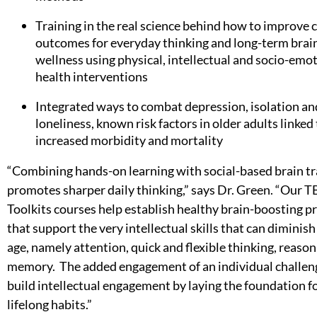
Training in the real science behind how to improve 
outcomes for everyday thinking and long-term brai
wellness using physical, intellectual and socio-emo
health interventions
Integrated ways to combat depression, isolation an
loneliness, known risk factors in older adults linked
increased morbidity and mortality
“Combining hands-on learning with social-based brain tr
promotes sharper daily thinking,” says Dr. Green. “Our 
Toolkits courses help establish healthy brain-boosting p
that support the very intellectual skills that can diminish
age, namely attention, quick and flexible thinking, reaso
memory. The added engagement of an individual challen
build intellectual engagement by laying the foundation f
lifelong habits.”