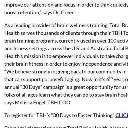
improve our attention and focus in order to think quickl
boost retention,” says Dr. Green.
As a leading provider of brain wellness training, Total Br
Health serves thousands of clients through their TBH To
brain training programs, currently used in over 100 acti
and fitness settings across the U.S. and Australia. Total 
Health’s mission is to empower individuals to take charg
their brain fitness in order to enjoy independence and vit
“We believe strongly in giving back to our community in
th
that can support purposeful aging. Now in it’s 6
year, 
annual “30 Days” campaign is a great opportunity for us 
folks of all ages learn what they can do to stay brain heal
says Melissa Engel, TBH COO.
To register for TBH’s “30 Days to Faster Thinking”
CLIC