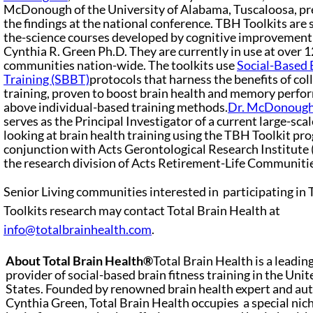
McDonough of the University of Alabama, Tuscaloosa, p
the findings at the national conference. TBH Toolkits are s
the-science courses developed by cognitive improvement 
Cynthia R. Green Ph.D. They are currently in use at over 
communities nation-wide. The toolkits use
Social-Based 
Training (SBBT)
protocols that harness the benefits of col
training, proven to boost brain health and memory perf
above individual-based training methods.
Dr. McDonoug
serves as the Principal Investigator of a current large-sca
looking at brain health training using the TBH Toolkit pr
conjunction with Acts Gerontological Research Institute 
the research division of Acts Retirement-Life Communiti
Senior Living communities interested in participating in
Toolkits research may contact Total Brain Health at
info@totalbrainhealth.com
.
About Total Brain Health®
Total Brain Health is a leadin
provider of social-based brain fitness training in the Unit
States. Founded by renowned brain health expert and aut
Cynthia Green, Total Brain Health occupies a special nich