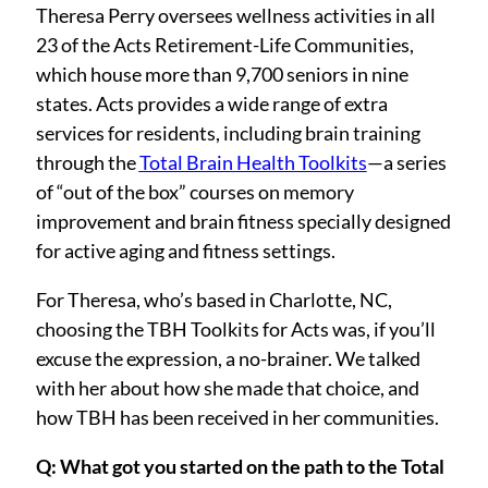
Settings
Theresa Perry oversees wellness activities in all
23 of the Acts Retirement-Life Communities,
which house more than 9,700 seniors in nine
states. Acts provides a wide range of extra
services for residents, including brain training
through the
Total Brain Health Toolkits
—a series
of “out of the box” courses on memory
improvement and brain fitness specially designed
for active aging and fitness settings.
For Theresa, who’s based in Charlotte, NC,
choosing the TBH Toolkits for Acts was, if you’ll
excuse the expression, a no-brainer. We talked
with her about how she made that choice, and
how TBH has been received in her communities.
Q: What got you started on the path to the Total