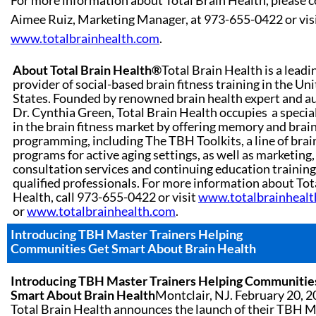
For more information about Total Brain Health, please 
Aimee Ruiz, Marketing Manager, at 973-655-0422 or visi
www.totalbrainhealth.com
.
About Total Brain Health®
Total Brain Health is a leadi
provider of social-based brain fitness training in the Un
States. Founded by renowned brain health expert and a
Dr. Cynthia Green, Total Brain Health occupies a specia
in the brain fitness market by offering memory and brai
programming, including The TBH Toolkits, a line of brain
programs for active aging settings, as well as marketing,
consultation services and continuing education training
qualified professionals. For more information about Tot
Health, call 973-655-0422 or visit
www.totalbrainheal
or
www.totalbrainhealth.com
.
Introducing TBH Master Trainers
Helping
Communities Get Smart About Brain Health
Introducing TBH Master Trainers
Helping Communitie
Smart About Brain Health
Montclair, NJ. February 20, 2
Total Brain Health announces the launch of their TBH 