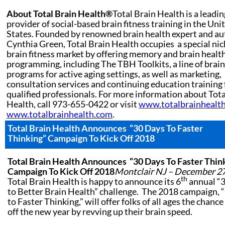
About Total Brain Health®
Total Brain Health is a leadin
provider of social-based brain fitness training in the Uni
States. Founded by renowned brain health expert and au
Cynthia Green, Total Brain Health occupies a special nic
brain fitness market by offering memory and brain healt
programming, including The TBH Toolkits, a line of brain
programs for active aging settings, as well as marketing,
consultation services and continuing education training 
qualified professionals. For more information about Tota
Health, call 973-655-0422 or visit
www.totalbrainhealt
www.totalbrainhealth.com
.
Total Brain Health Announces
“30 Days To Faster
Thinking” Campaign To Kick Off 2018
Total Brain Health Announces
“30 Days To Faster Thin
Campaign To Kick Off 2018
Montclair NJ – December 27
th
Total Brain Health is happy to announce its 6
annual “
to Better Brain Health” challenge. The 2018 campaign, 
to Faster Thinking,” will offer folks of all ages the chance
off the new year by revving up their brain speed.