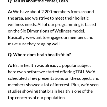
Q: Tell us about the center, Leah.
A:
We have about 2,200 members from around
the area, and we strive to meet their holistic
wellness needs. All of our programming is based
on the Six Dimensions of Wellness model.
Basically, we want to engage our members and
make sure they’re aging well.
Q: Where does brain health fit in?
A:
Brain health was already a popular subject
here even before we started offering TBH. We’d
scheduled a few presentations on the subject, and
members showed a lot of interest. Plus, we’d seen
studies showing that brain health is one of the
top concerns of our population.