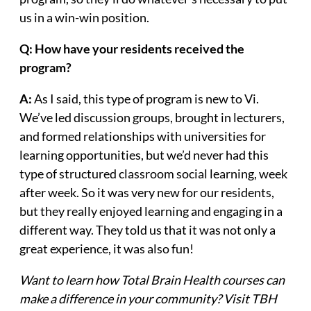
us in a win-win position.
Q: How have your residents received the
program?
A:
As I said, this type of program is new to Vi.
We’ve led discussion groups, brought in lecturers,
and formed relationships with universities for
learning opportunities, but we’d never had this
type of structured classroom social learning, week
after week. So it was very new for our residents,
but they really enjoyed learning and engaging in a
different way. They told us that it was not only a
great experience, it was also fun!
Want to learn how Total Brain Health courses can
make a difference in your community? Visit TBH