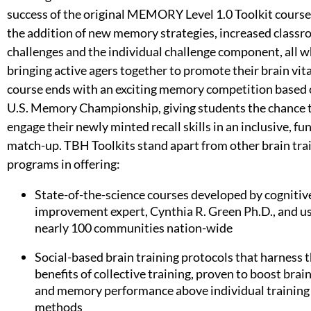
success of the original MEMORY Level 1.0 Toolkit cours
the addition of new memory strategies, increased class
challenges and the individual challenge component, all w
bringing active agers together to promote their brain vita
course ends with an exciting memory competition based 
U.S. Memory Championship, giving students the chance 
engage their newly minted recall skills in an inclusive, fu
match-up. TBH Toolkits stand apart from other brain tra
programs in offering:
State-of-the-science courses developed by cognitiv
improvement expert, Cynthia R. Green Ph.D., and us
nearly 100 communities nation-wide
Social-based brain training protocols that harness 
benefits of collective training, proven to boost brai
and memory performance above individual training
methods