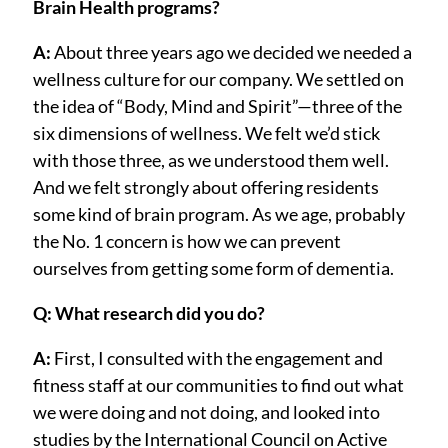
Brain Health programs?
A:
About three years ago we decided we needed a
wellness culture for our company. We settled on
the idea of “Body, Mind and Spirit”—three of the
six dimensions of wellness. We felt we’d stick
with those three, as we understood them well.
And we felt strongly about offering residents
some kind of brain program. As we age, probably
the No. 1 concern is how we can prevent
ourselves from getting some form of dementia.
Q: What research did you do?
A:
First, I consulted with the engagement and
fitness staff at our communities to find out what
we were doing and not doing, and looked into
studies by the International Council on Active