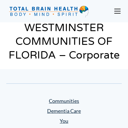
Skip
to
Prim
content
Men
Social-
WESTMINSTER
Based
Brain
COMMUNITIES OF
Training
FLORIDA – Corporate
Programs
and
Courses
for
Professionals
in
Active
Communities
Aging
Dementia Care
and
You
Fitness