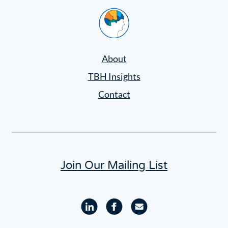
Settings
Home
About
TBH Insights
Contact
Join Our Mailing List
Linkedin
Facebook
Email
profile
profile