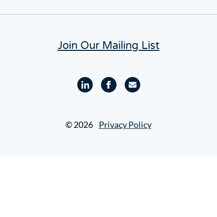
Join Our Mailing List
Linkedin
Facebook
Email
profile
profile
© 2026
Privacy Policy