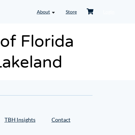
Shopping
About
Store
Login
toggle
Cart
dropdown
menu
-
f Florida
About
Lakeland
TBH Insights
Contact