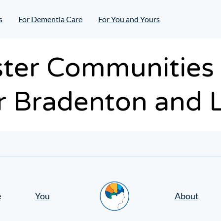
s
For Dementia Care
For You and Yours
ter Communities o
 Bradenton and 
Home
e
You
About