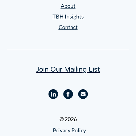
Settings
About
TBH Insights
Contact
Join Our Mailing List
Linkedin
Facebook
Email
profile
profile
© 2026
Privacy Policy