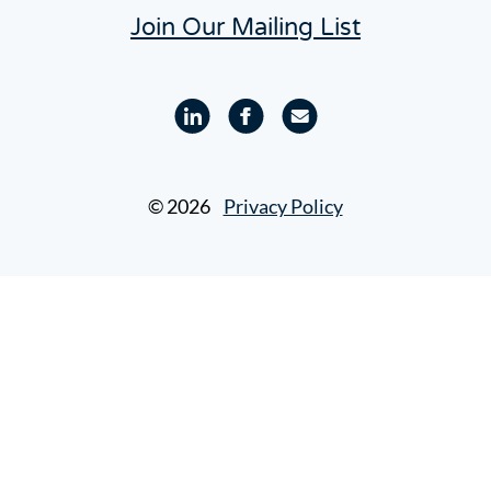
Join Our Mailing List
Linkedin
Facebook
Email
profile
profile
© 2026
Privacy Policy