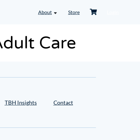
Shopping
About
Store
Login
toggle
Cart
dropdown
menu
-
Adult Care
About
TBH Insights
Contact