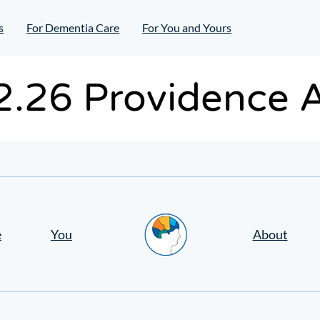
s
For Dementia Care
For You and Yours
.2.26 Providence 
Home
e
You
About