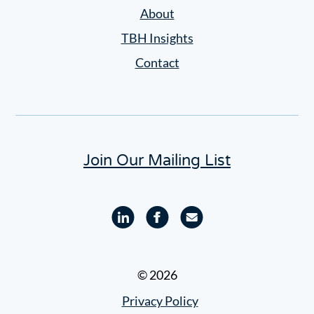
Settings
About
TBH Insights
Contact
Join Our Mailing List
Linkedin
Facebook
Email
profile
profile
© 2026
Privacy Policy