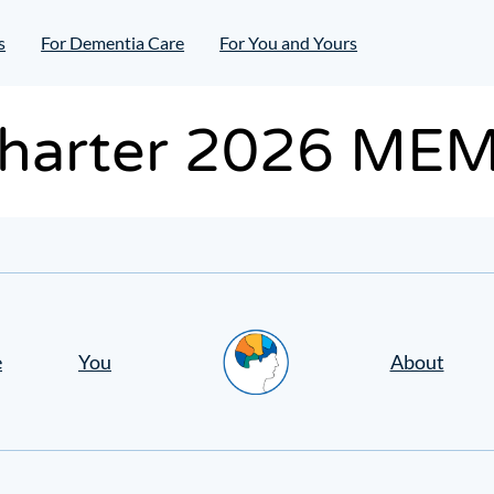
s
For Dementia Care
For You and Yours
harter 2026 ME
Home
e
You
About