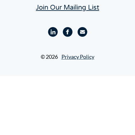
Join Our Mailing List
Linkedin
Facebook
Email
profile
profile
© 2026
Privacy Policy