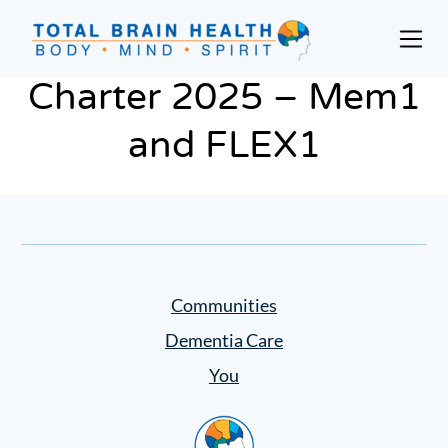
Skip
to
Prim
content
Men
Social-
Charter 2025 – Mem1
Based
Brain
and FLEX1
Training
Programs
and
Courses
for
Professionals
Communities
in
Dementia Care
Active
Aging
You
and
Home
Fitness