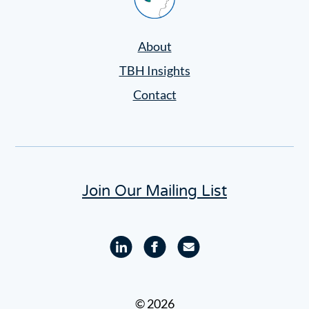
Settings
About
TBH Insights
Contact
Join Our Mailing List
Linkedin
Facebook
Email
profile
profile
© 2026