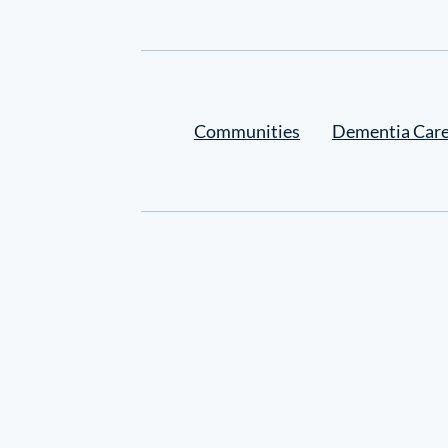
Settings
Communities
Dementia Car