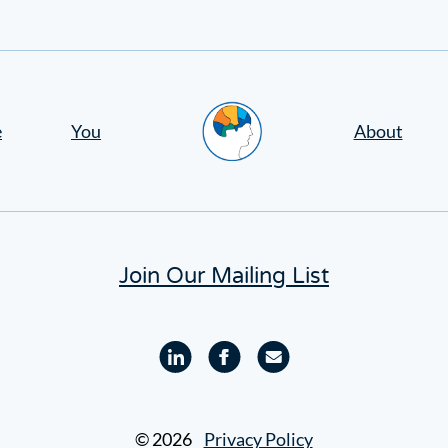
Home
e
You
About
Join Our Mailing List
Linkedin
Facebook
Email
profile
profile
© 2026
Privacy Policy