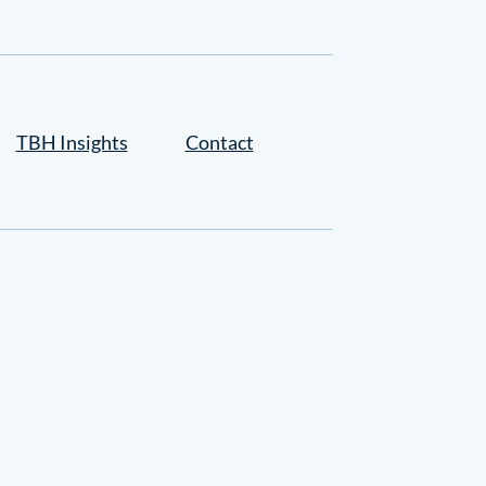
TBH Insights
Contact