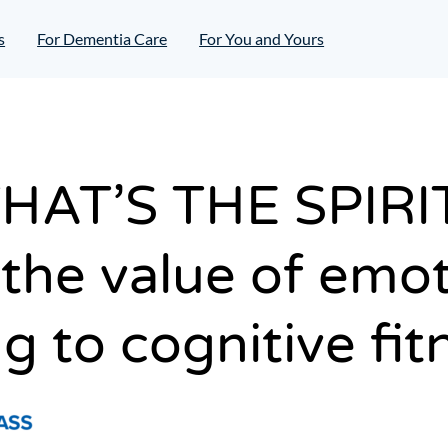
s
For Dementia Care
For You and Yours
HAT’S THE SPIRI
the value of emot
g to cognitive fit