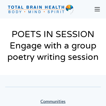
Skip
to
Prim
content
Men
Social-
Based
Brain
POETS IN SESSION
Training
Engage with a group
Programs
and
poetry writing session
Courses
for
Professionals
in
Active
Aging
and
Fitness
Communities