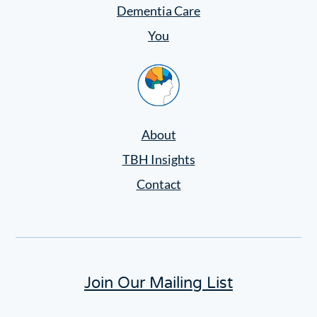
Settings
Dementia Care
You
Home
About
TBH Insights
Contact
Join Our Mailing List