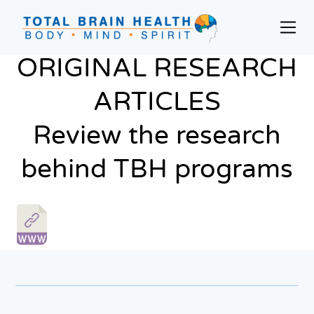
Skip
to
Prim
content
Men
Social-
ORIGINAL RESEARCH
Based
Brain
ARTICLES
Training
Review the research
Programs
and
behind TBH programs
Courses
for
Professionals
in
Active
Aging
and
Fitness