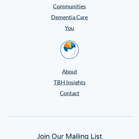
Settings
Communities
Dementia Care
You
Home
About
TBH Insights
Contact
Join Our Mailing List