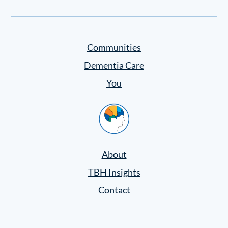
Settings
Communities
Dementia Care
You
Home
About
TBH Insights
Contact