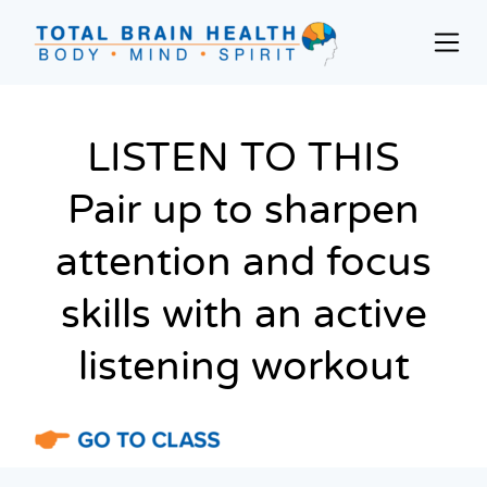
Skip
to
Prim
content
Men
Social-
Based
Brain
LISTEN TO THIS
Training
Pair up to sharpen
Programs
and
attention and focus
Courses
for
skills with an active
Professionals
in
listening workout
Active
Aging
and
Fitness