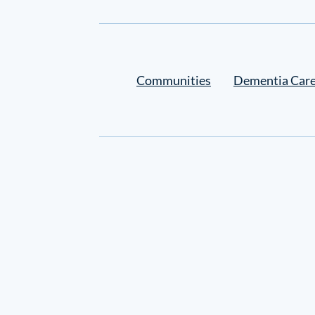
Settings
Communities
Dementia Car