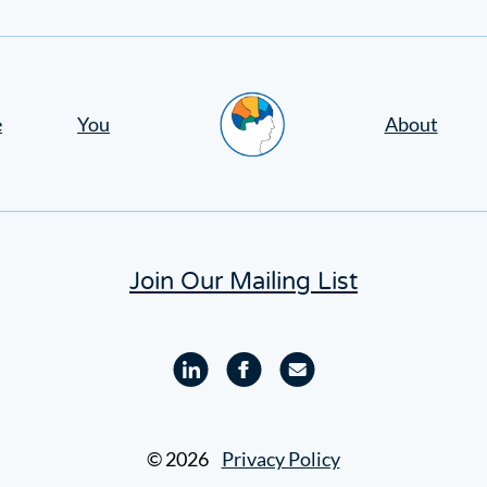
Home
e
You
About
Join Our Mailing List
Linkedin
Facebook
Email
profile
profile
© 2026
Privacy Policy