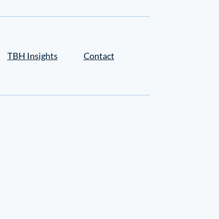
TBH Insights
Contact