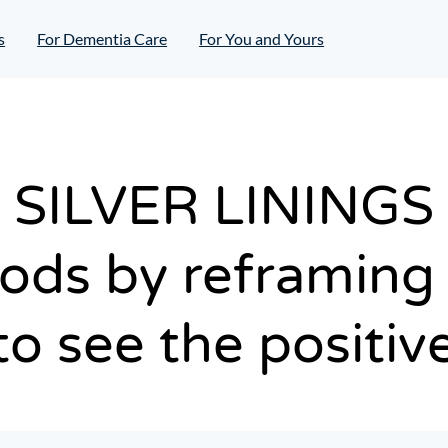
s
For Dementia Care
For You and Yours
SILVER LININGS
ds by reframing 
to see the positiv