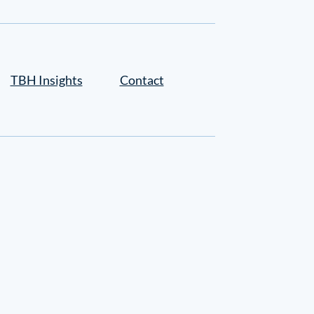
TBH Insights
Contact