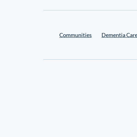
Settings
Communities
Dementia Car