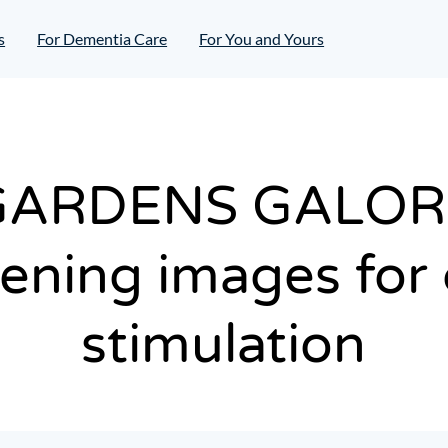
s
For Dementia Care
For You and Yours
GARDENS GALOR
ening images for 
stimulation