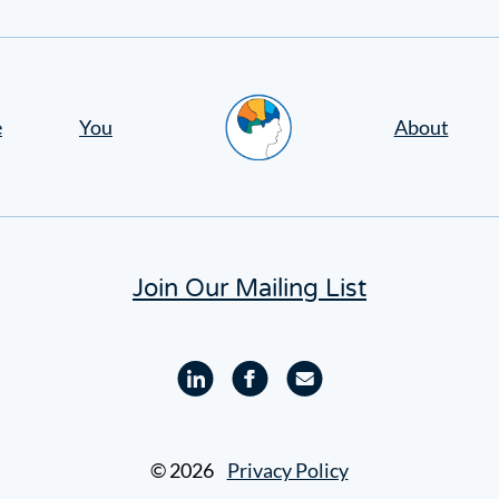
Home
e
You
About
Join Our Mailing List
Linkedin
Facebook
Email
profile
profile
© 2026
Privacy Policy